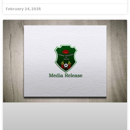
February 24, 2025