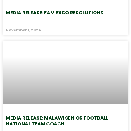
MEDIA RELEASE: FAM EXCO RESOLUTIONS
November 1, 2024
MEDIA RELEASE: MALAWI SENIOR FOOTBALL
NATIONAL TEAM COACH