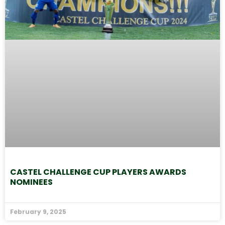
CASTEL CHALLENGE CUP PLAYERS AWARDS
NOMINEES
February 9, 2025