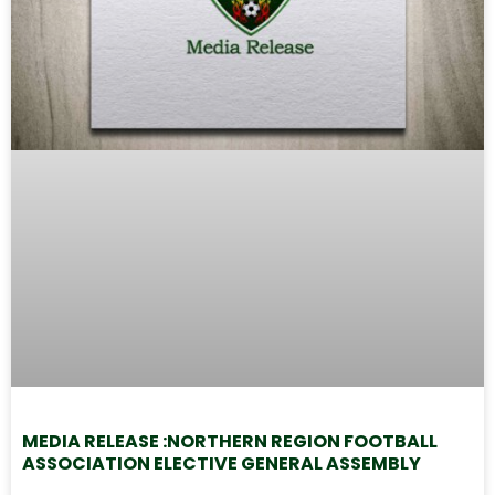
MEDIA RELEASE :NORTHERN REGION FOOTBALL
ASSOCIATION ELECTIVE GENERAL ASSEMBLY