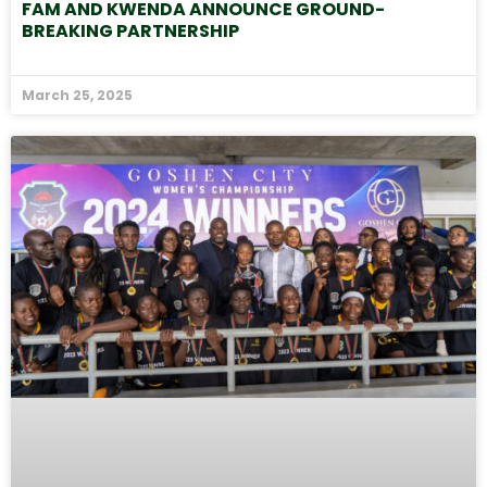
FAM AND KWENDA ANNOUNCE GROUND-
BREAKING PARTNERSHIP
March 25, 2025