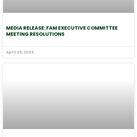
MEDIA RELEASE: FAM EXECUTIVE COMMITTEE
MEETING RESOLUTIONS
April 29, 2024