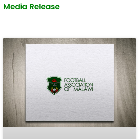
Media Release