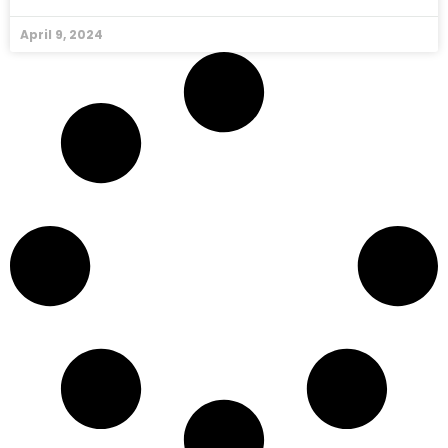
April 9, 2024