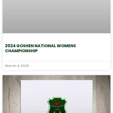
2024 GOSHEN NATIONAL WOMENS
CHAMPIONSHIP
March 4, 2025