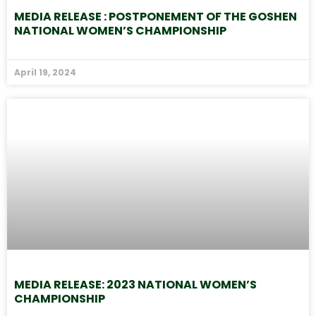
MEDIA RELEASE : POSTPONEMENT OF THE GOSHEN
NATIONAL WOMEN’S CHAMPIONSHIP
April 19, 2024
MEDIA RELEASE: 2023 NATIONAL WOMEN’S
CHAMPIONSHIP