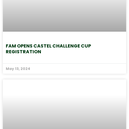
FAM OPENS CASTEL CHALLENGE CUP
REGISTRATION
May 13, 2024