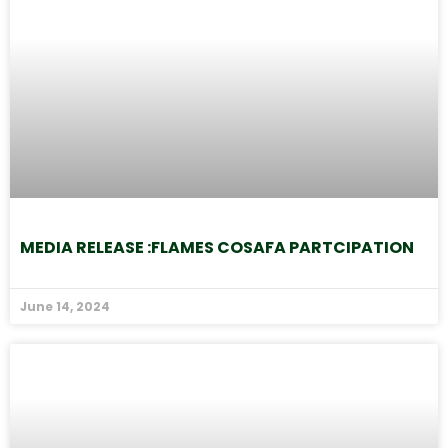
MEDIA RELEASE :FLAMES COSAFA PARTCIPATION
June 14, 2024