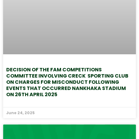
DECISION OF THE FAM COMPETITIONS
COMMITTEE INVOLVING CRECK SPORTING CLUB
ON CHARGES FOR MISCONDUCT FOLLOWING
EVENTS THAT OCCURRED NANKHAKA STADIUM
ON 26TH APRIL 2025
June 24, 2025