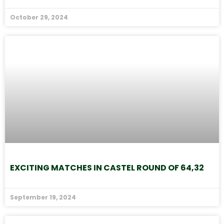
October 29, 2024
EXCITING MATCHES IN CASTEL ROUND OF 64,32
September 19, 2024