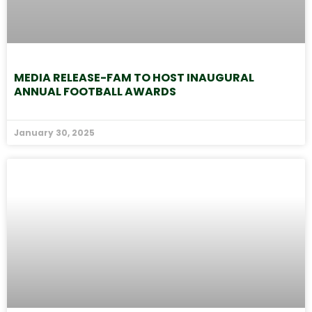
MEDIA RELEASE-FAM TO HOST INAUGURAL
ANNUAL FOOTBALL AWARDS
January 30, 2025