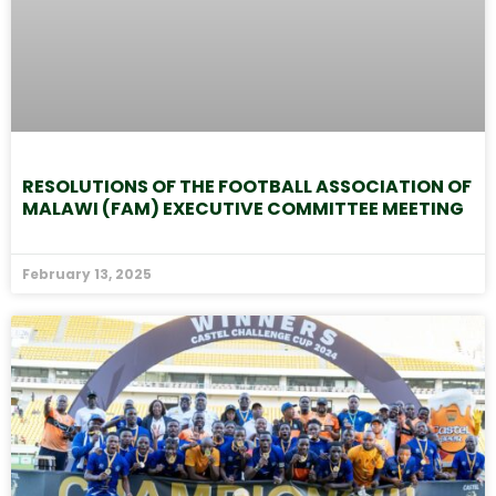
RESOLUTIONS OF THE FOOTBALL ASSOCIATION OF
MALAWI (FAM) EXECUTIVE COMMITTEE MEETING
February 13, 2025