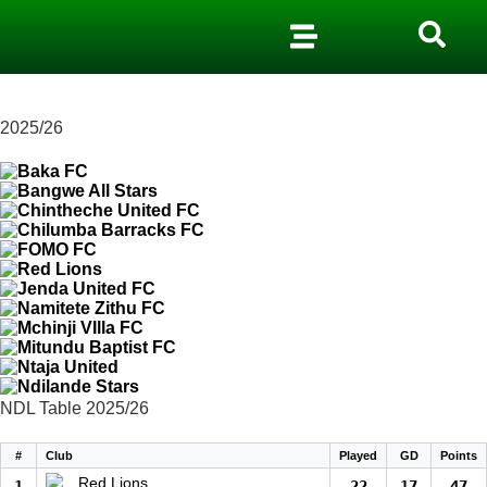
2025/26
NDL Table 2025/26
#
Club
Played
GD
Points
Red Lions
1
22
17
47