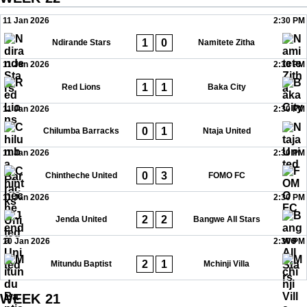
11 Jan 2026
2:30 PM
1
0
Ndirande Stars
Namitete Zitha
11 Jan 2026
2:30 PM
1
1
Red Lions
Baka City
11 Jan 2026
2:30 PM
0
1
Chilumba Barracks
Ntaja United
11 Jan 2026
2:30 PM
0
3
Chintheche United
FOMO FC
11 Jan 2026
2:30 PM
2
2
Jenda United
Bangwe All Stars
10 Jan 2026
2:30 PM
2
1
Mitundu Baptist
Mchinji Villa
WEEK 21