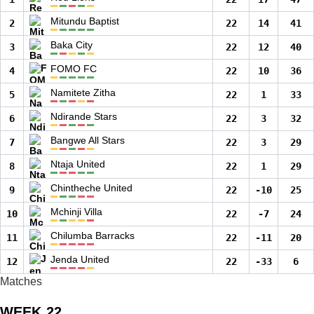
Mitundu Baptist
2
22
14
41
Baka City
3
22
12
40
FOMO FC
4
22
10
36
Namitete Zitha
5
22
1
33
Ndirande Stars
6
22
3
32
Bangwe All Stars
7
22
3
29
Ntaja United
8
22
1
29
Chintheche United
9
22
-10
25
Mchinji Villa
10
22
-7
24
Chilumba Barracks
11
22
-11
20
Jenda United
12
22
-33
6
Matches
WEEK 22