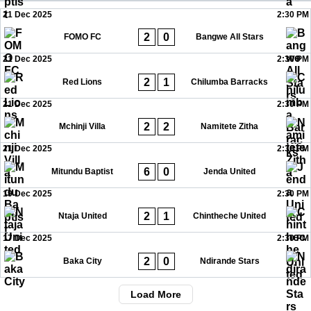
21 Dec 2025
2:30 PM
2
0
FOMO FC
Bangwe All Stars
21 Dec 2025
2:30 PM
2
1
Red Lions
Chilumba Barracks
21 Dec 2025
2:30 PM
2
2
Mchinji Villa
Namitete Zitha
21 Dec 2025
2:30 PM
6
0
Mitundu Baptist
Jenda United
19 Dec 2025
2:30 PM
2
1
Ntaja United
Chintheche United
17 Dec 2025
2:30 PM
2
0
Baka City
Ndirande Stars
Load More