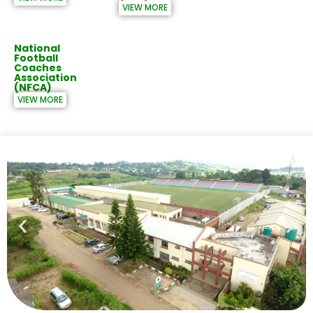
VIEW MORE
National
Football
Coaches
Association
(NFCA)
VIEW MORE