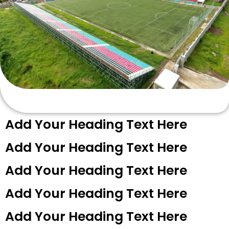
Add Your Heading Text Here
Add Your Heading Text Here
Add Your Heading Text Here
Add Your Heading Text Here
Add Your Heading Text Here