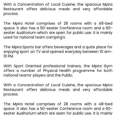
With a Concentration of Local Cuisine, the spacious Mpira
Restaurant offers delicious meals and very affordable
process.
The Mpira Hotel comprises of 28 rooms with a 48-bed
space. It also has a 50-seater Conference room and a 60-
seater Auditorium which are open for public use. It is mainly
used for national team camping’s.
The Mpira Sports bar offers beverages and a quite place for
enjoying sport on TV and opened everyday between 10 am-
10 PM.
With Sport Oriented professional trainers, the Mpira Gym
offers a number of Physical Health programme for both
national teams’ players and the Public.
With a Concentration of Local Cuisine, the spacious Mpira
Restaurant offers delicious meals and very affordable
process.
The Mpira Hotel comprises of 28 rooms with a 48-bed
space. It also has a 50-seater Conference room and a 60-
seater Auditorium which are open for public use. It is mainly