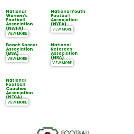
National
National Youth
Women’s
Football
Football
Association
Association
(NYFA)
(NWFA)
VIEW MORE
VIEW MORE
Beach Soccer
National
Association
Referees
(BSA)
Association
(NRA)
VIEW MORE
VIEW MORE
National
Football
Coaches
Association
(NFCA)
VIEW MORE