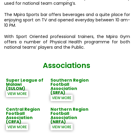
used for national team camping’s.
The Mpira Sports bar offers beverages and a quite place for
enjoying sport on TV and opened everyday between 10 am-
10 PM.
With Sport Oriented professional trainers, the Mpira Gym
offers a number of Physical Health programme for both
national teams’ players and the Public.
Associations
Super League of
Southern Region
Malawi
Football
(SULOM)
Association
(SRFA)
VIEW MORE
VIEW MORE
Central Region
Northern Region
Football
Football
Association
Association
(CRFA)
(NRFA)
VIEW MORE
VIEW MORE