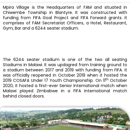
Mpira Village is the Headquarters of FAM and situated in
Chiwembe Township in Blantyre. It was constructed with
funding from FIFA Goal Project and FIFA Forward grants. It
comprises of FAM Secretariat Officers, a Hotel, Restaurant,
Gym, Bar and a 6244 seater stadium.
The 6244 seater stadium is one of the two all seating
Stadiums in Malawi. It was updagred from training ground to
a stadium between 2017 and 2019 with funding from FIFA. It
was officially reopened in October 2019 when it hosted the
th
2019 COSAFA Under 17 Youth Championship. On 11
October
2020, it hosted a first-ever Senior International match when
Malawi played Zimbabwe in a FIFA International match
behind closed doors.