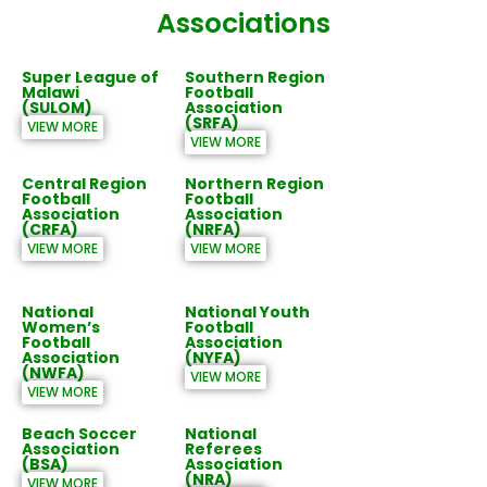
Associations
Super League of
Southern Region
Malawi
Football
(SULOM)
Association
(SRFA)
VIEW MORE
VIEW MORE
Central Region
Northern Region
Football
Football
Association
Association
(CRFA)
(NRFA)
VIEW MORE
VIEW MORE
National
National Youth
Women’s
Football
Football
Association
Association
(NYFA)
(NWFA)
VIEW MORE
VIEW MORE
Beach Soccer
National
Association
Referees
(BSA)
Association
(NRA)
VIEW MORE