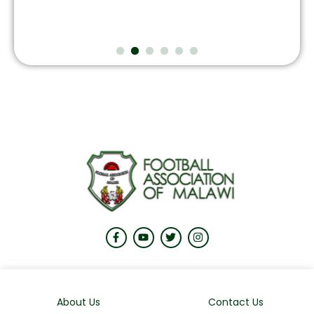
About Us
Contact Us