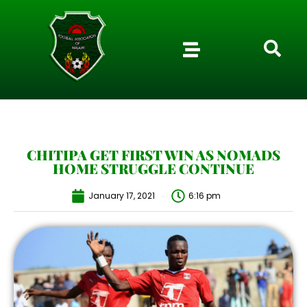
CHITIPA GET FIRST WIN AS NOMADS
HOME STRUGGLE CONTINUE
January 17, 2021
6:16 pm