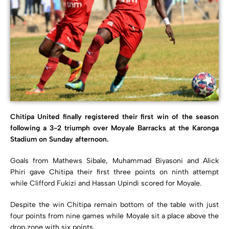
Chitipa United finally registered their first win of the season
following a 3-2 triumph over Moyale Barracks at the Karonga
Stadium on Sunday afternoon.
Goals from Mathews Sibale, Muhammad Biyasoni and Alick
Phiri gave Chitipa their first three points on ninth attempt
while Clifford Fukizi and Hassan Upindi scored for Moyale.
Despite the win Chitipa remain bottom of the table with just
four points from nine games while Moyale sit a place above the
drop zone with six points.