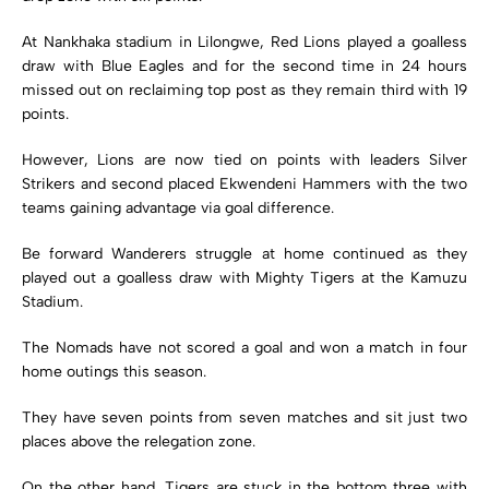
At Nankhaka stadium in Lilongwe, Red Lions played a goalless
draw with Blue Eagles and for the second time in 24 hours
missed out on reclaiming top post as they remain third with 19
points.
However, Lions are now tied on points with leaders Silver
Strikers and second placed Ekwendeni Hammers with the two
teams gaining advantage via goal difference.
Be forward Wanderers struggle at home continued as they
played out a goalless draw with Mighty Tigers at the Kamuzu
Stadium.
The Nomads have not scored a goal and won a match in four
home outings this season.
They have seven points from seven matches and sit just two
places above the relegation zone.
On the other hand, Tigers are stuck in the bottom three with