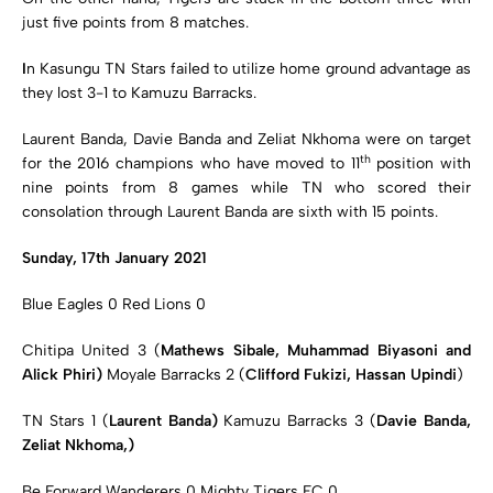
just five points from 8 matches.
I
n Kasungu TN Stars failed to utilize home ground advantage as
they lost 3-1 to Kamuzu Barracks.
Laurent Banda, Davie Banda and Zeliat Nkhoma were on target
th
for the 2016 champions who have moved to 11
position with
nine points from 8 games while TN who scored their
consolation through Laurent Banda are sixth with 15 points.
Sunday, 17th January 2021
Blue Eagles 0 Red Lions 0
Chitipa United 3 (
Mathews Sibale, Muhammad Biyasoni and
Alick Phiri)
Moyale Barracks 2 (
Clifford Fukizi, Hassan Upindi
)
TN Stars 1 (
Laurent Banda)
Kamuzu Barracks 3 (
Davie Banda,
Zeliat Nkhoma,)
Be Forward Wanderers 0 Mighty Tigers FC 0