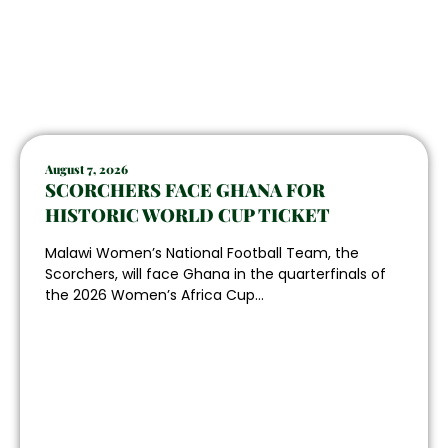
August 7, 2026
SCORCHERS FACE GHANA FOR
HISTORIC WORLD CUP TICKET
Malawi Women’s National Football Team, the
Scorchers, will face Ghana in the quarterfinals of
the 2026 Women’s Africa Cup...