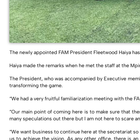
The newly appointed FAM President Fleetwood Haiya has u
Haiya made the remarks when he met the staff at the Mp
The President, who was accompanied by Executive member 
transforming the game.
“We had a very fruitful familiarization meeting with the
“Our main point of coming here is to make sure that the
many speculations out there but I am not here to scare a
“We want business to continue here at the secretariat so
us to achieve the vision. As any other office, there is