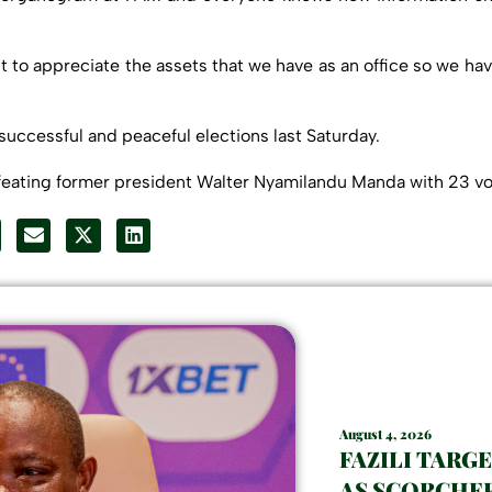
t to appreciate the assets that we have as an office so we hav
successful and peaceful elections last Saturday.
feating former president Walter Nyamilandu Manda with 23 vot
August 4, 2026
FAZILI TARG
AS SCORCHER