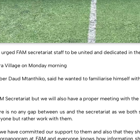
rged FAM secretariat staff to be united and dedicated in the
ira Village on Monday morning
Daud Mtanthiko, said he wanted to familiarise himself with th
 FAM Secretariat but we will also have a proper meeting with t
re is no any gap between us and the secretariat as we both 
nyone but rather work with them.
 we have committed our support to them and also that they sh
 an organogram at FAM and everyone knows how information sho