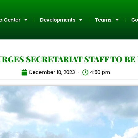
a Center
Developments
Teams
Go
URGES SECRETARIAT STAFF TO BE
December 18, 2023
4:50 pm