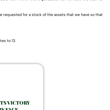
e requested for a stock of the assets that we have so that
es to 13.
ETS VICTORY
S FACE