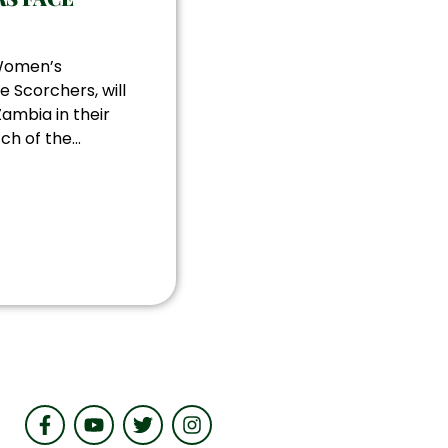
 Women’s
e Scorchers, will
ambia in their
h of the...