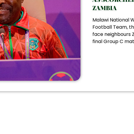
ZAMBIA
Malawi National
Football Team, th
face neighbours Z
final Group C matc