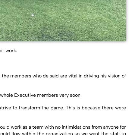
ir work.
e members who de said are vital in driving his vision of
he whole Executive members very soon.
strive to transform the game. This is because there were
ould work as a team with no intimidations from anyone for
uld flow within the organization so we want the staff to