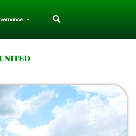
vernance
 UNITED