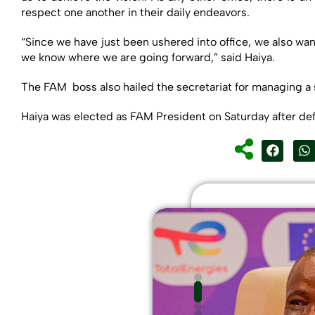
respect one another in their daily endeavors.
“Since we have just been ushered into office, we also wan
we know where we are going forward,” said Haiya.
The FAM boss also hailed the secretariat for managing a 
Haiya was elected as FAM President on Saturday after de