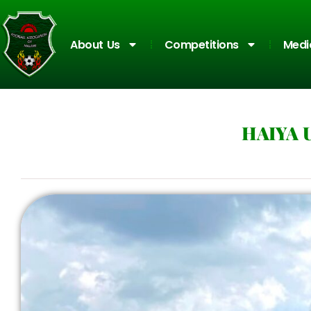
About Us
Competitions
Medi
HAIYA 