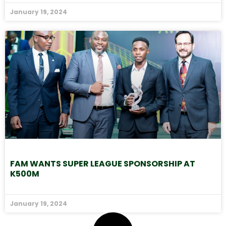
January 19, 2024
FAM WANTS SUPER LEAGUE SPONSORSHIP AT
K500M
January 19, 2024