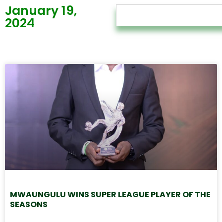
January 19,
2024
MWAUNGULU WINS SUPER LEAGUE PLAYER OF THE
SEASONS