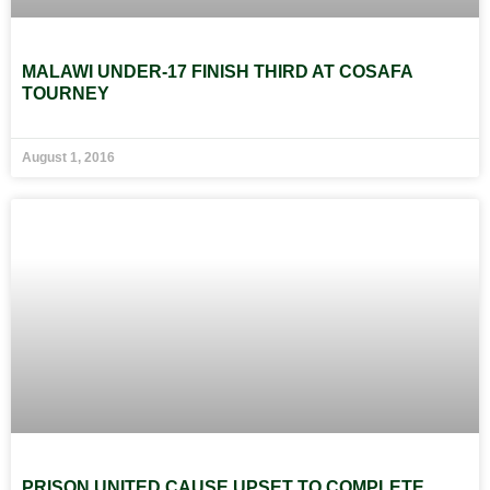
MALAWI UNDER-17 FINISH THIRD AT COSAFA
TOURNEY
August 1, 2016
PRISON UNITED CAUSE UPSET TO COMPLETE