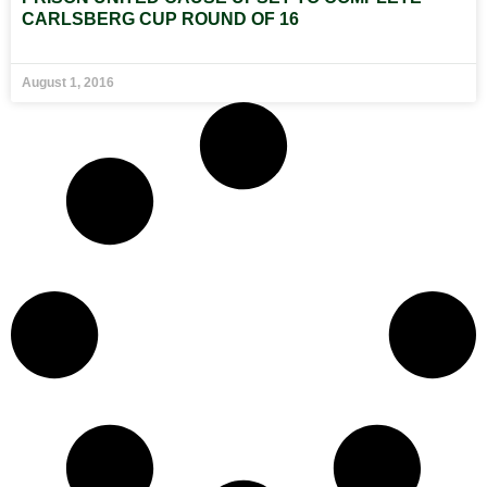
CARLSBERG CUP ROUND OF 16
August 1, 2016