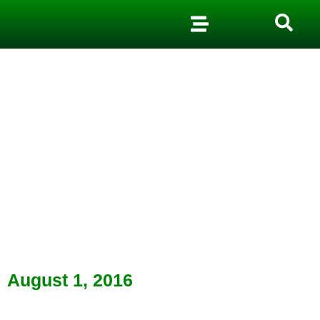
August 1, 2016