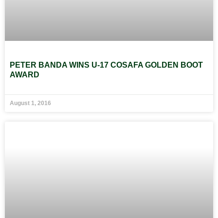
PETER BANDA WINS U-17 COSAFA GOLDEN BOOT
AWARD
August 1, 2016