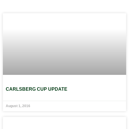
CARLSBERG CUP UPDATE
August 1, 2016