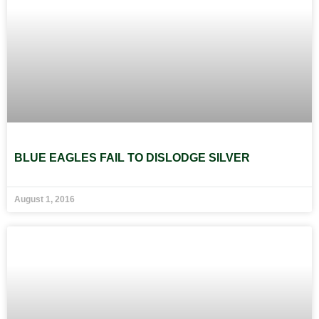
BLUE EAGLES FAIL TO DISLODGE SILVER
August 1, 2016