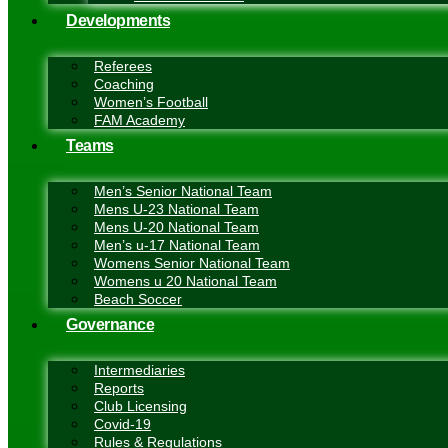
Developments
Referees
Coaching
Women’s Football
FAM Academy
Teams
Men’s Senior National Team
Mens U-23 National Team
Mens U-20 National Team
Men’s u-17 National Team
Womens Senior National Team
Womens u 20 National Team
Beach Soccer
Governance
Intermediaries
Reports
Club Licensing
Covid-19
Rules & Regulations