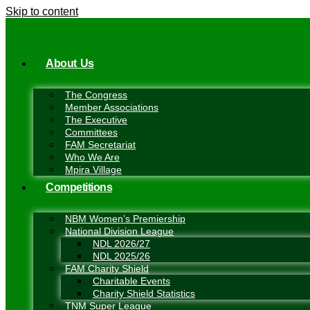
Skip to content
About Us
The Congress
Member Associations
The Executive
Committees
FAM Secretariat
Who We Are
Mpira Village
Competitions
NBM Women’s Premiership
National Division League
NDL 2026/27
NDL 2025/26
FAM Charity Shield
Charitable Events
Charity Shield Statistics
TNM Super League