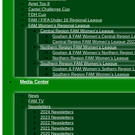
Airtel Top 8
Castel Challenge Cup
FDH Cup
FAM / FIFA Under 16 Regional League
FAM Women’s Regional League
Central Region FAM Women’s League
Goshen & FAM Women’s Central Region L
Central Region FAM Women’s League 202
Northern Region FAM Women’s League
Goshen & FAM Women’s Northern Region
Northern Region FAM Women’s League
Southern Region FAM Women’s League
Goshen & FAM Women’s Sothern Region 
Southern Region FAM Women’s League
Media Center
News
FAM TV
Newsletters
2024 Newsletters
2023 Newsletters
2022 Newsletters
2021 Newsletters
2020 Newsletters