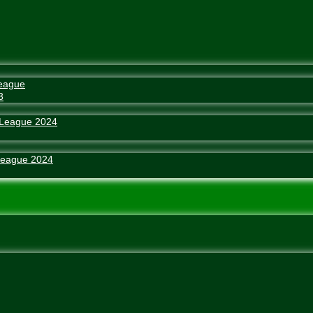
eague
3
 League 2024
League 2024