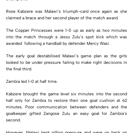
Rose Kabzere was Malawi’s triumph-card once again as she
claimed a brace and her second player of the match award.
The Copper Princesses were 1-0 up as early as two minutes
into the match through a Jessy Zulu’s spot kick which was
awarded following a handball by defender Mercy Wasi.
The early goal destabilised Malawi’s game plan as the girls
looked to be under pressure failing to make right decisions in
the final third.
Zambia led 1-0 at half time.
Kabzere brought the game level six minutes into the second
half only for Zambia to restore their one goal cushion at 62
minutes. Poor communication between defenders and the
goalkeeper gifted Zangose Zulu an easy goal for Zambia’s
second.
However, Malawi kept pilling pressure and were on back on