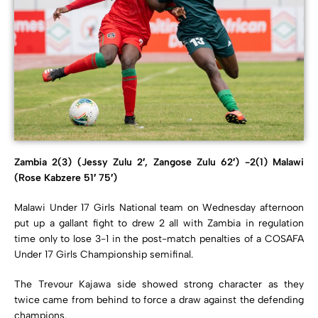
Zambia 2(3) (Jessy Zulu 2′, Zangose Zulu 62′) -2(1) Malawi
(Rose Kabzere 51′ 75′)
Malawi Under 17 Girls National team on Wednesday afternoon
put up a gallant fight to drew 2 all with Zambia in regulation
time only to lose 3-1 in the post-match penalties of a COSAFA
Under 17 Girls Championship semifinal.
The Trevour Kajawa side showed strong character as they
twice came from behind to force a draw against the defending
champions.