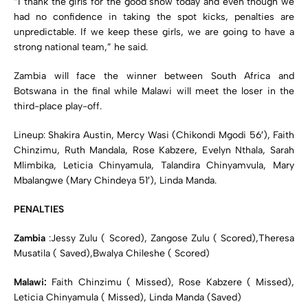
“I thank the girls for the good show today and even though we
had no confidence in taking the spot kicks, penalties are
unpredictable. If we keep these girls, we are going to have a
strong national team,” he said.
Zambia will face the winner between South Africa and
Botswana in the final while Malawi will meet the loser in the
third-place play-off.
Lineup: Shakira Austin, Mercy Wasi (Chikondi Mgodi 56′), Faith
Chinzimu, Ruth Mandala, Rose Kabzere, Evelyn Nthala, Sarah
Mlimbika, Leticia Chinyamula, Talandira Chinyamvula, Mary
Mbalangwe (Mary Chindeya 51′), Linda Manda.
PENALTIES
Zambia
:Jessy Zulu ( Scored), Zangose Zulu ( Scored),Theresa
Musatila ( Saved),Bwalya Chileshe ( Scored)
Malawi:
Faith Chinzimu ( Missed), Rose Kabzere ( Missed),
Leticia Chinyamula ( Missed), Linda Manda (Saved)