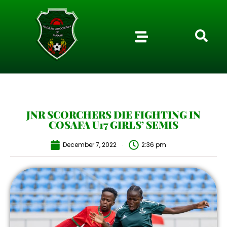
JNR SCORCHERS DIE FIGHTING IN
COSAFA U17 GIRLS’ SEMIS
December 7, 2022
2:36 pm