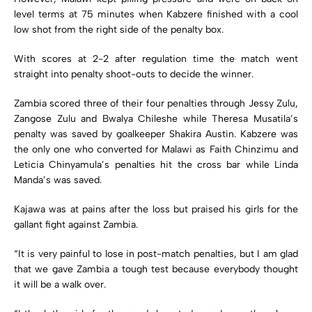
level terms at 75 minutes when Kabzere finished with a cool
low shot from the right side of the penalty box.
With scores at 2-2 after regulation time the match went
straight into penalty shoot-outs to decide the winner.
Zambia scored three of their four penalties through Jessy Zulu,
Zangose Zulu and Bwalya Chileshe while Theresa Musatila’s
penalty was saved by goalkeeper Shakira Austin. Kabzere was
the only one who converted for Malawi as Faith Chinzimu and
Leticia Chinyamula’s penalties hit the cross bar while Linda
Manda’s was saved.
Kajawa was at pains after the loss but praised his girls for the
gallant fight against Zambia.
“It is very painful to lose in post-match penalties, but I am glad
that we gave Zambia a tough test because everybody thought
it will be a walk over.