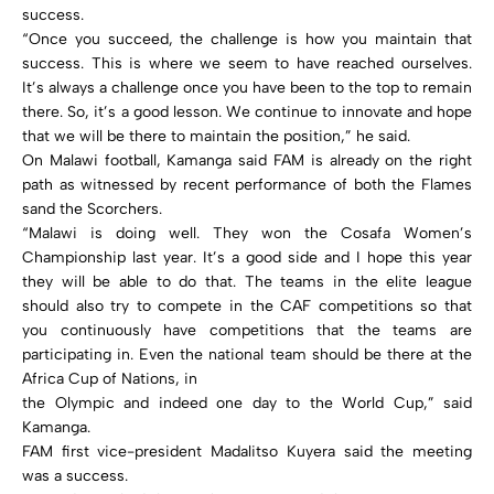
success.
“Once you succeed, the challenge is how you maintain that
success. This is where we seem to have reached ourselves.
It’s always a challenge once you have been to the top to remain
there. So, it’s a good lesson. We continue to innovate and hope
that we will be there to maintain the position,” he said.
On Malawi football, Kamanga said FAM is already on the right
path as witnessed by recent performance of both the Flames
sand the Scorchers.
“Malawi is doing well. They won the Cosafa Women’s
Championship last year. It’s a good side and I hope this year
they will be able to do that. The teams in the elite league
should also try to compete in the CAF competitions so that
you continuously have competitions that the teams are
participating in. Even the national team should be there at the
Africa Cup of Nations, in
the Olympic and indeed one day to the World Cup,” said
Kamanga.
FAM first vice-president Madalitso Kuyera said the meeting
was a success.