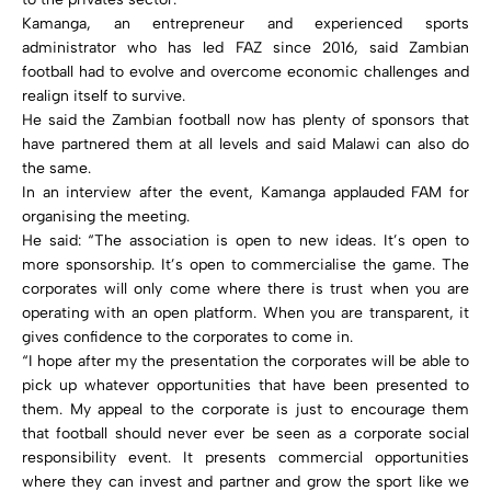
Kamanga, an entrepreneur and experienced sports
administrator who has led FAZ since 2016, said Zambian
football had to evolve and overcome economic challenges and
realign itself to survive.
He said the Zambian football now has plenty of sponsors that
have partnered them at all levels and said Malawi can also do
the same.
In an interview after the event, Kamanga applauded FAM for
organising the meeting.
He said: “The association is open to new ideas. It’s open to
more sponsorship. It’s open to commercialise the game. The
corporates will only come where there is trust when you are
operating with an open platform. When you are transparent, it
gives confidence to the corporates to come in.
“I hope after my the presentation the corporates will be able to
pick up whatever opportunities that have been presented to
them. My appeal to the corporate is just to encourage them
that football should never ever be seen as a corporate social
responsibility event. It presents commercial opportunities
where they can invest and partner and grow the sport like we