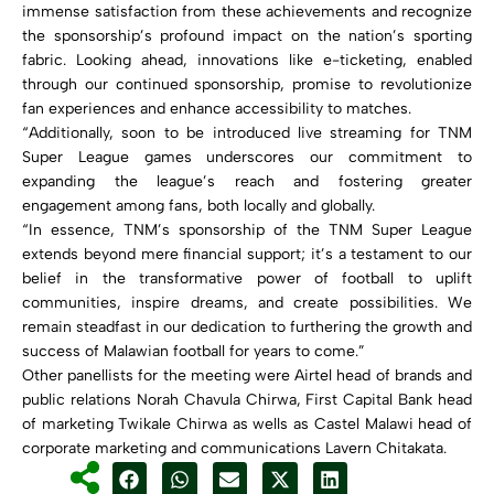
immense satisfaction from these achievements and recognize
the sponsorship’s profound impact on the nation’s sporting
fabric. Looking ahead, innovations like e-ticketing, enabled
through our continued sponsorship, promise to revolutionize
fan experiences and enhance accessibility to matches.
“Additionally, soon to be introduced live streaming for TNM
Super League games underscores our commitment to
expanding the league’s reach and fostering greater
engagement among fans, both locally and globally.
“In essence, TNM’s sponsorship of the TNM Super League
extends beyond mere financial support; it’s a testament to our
belief in the transformative power of football to uplift
communities, inspire dreams, and create possibilities. We
remain steadfast in our dedication to furthering the growth and
success of Malawian football for years to come.”
Other panellists for the meeting were Airtel head of brands and
public relations Norah Chavula Chirwa, First Capital Bank head
of marketing Twikale Chirwa as wells as Castel Malawi head of
corporate marketing and communications Lavern Chitakata.