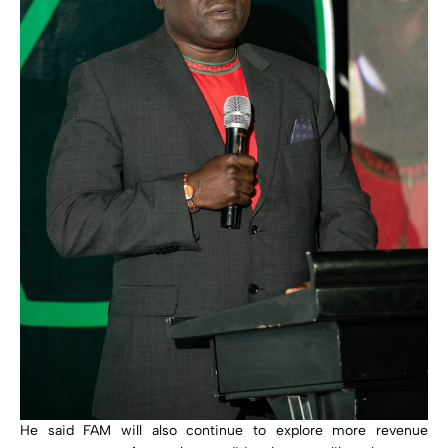
He said FAM will also continue to explore more revenue