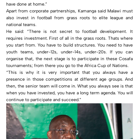
have done at home.”
Apart from corporate partnerships, Kamanga said Malawi must
also invest in football from grass roots to elite league and
national teams.
He said: “There is not secret to football development. It
requires investment. First of all in the grass roots. Thats where
you start from. You have to build structures. You need to have
youth teams, under-12s, under-14s, under-20s. If you can
organise that, the next stage is to participate in these Cosafa
tournaments; from there you go to the Africa Cup of Nations.
“This is why it is very important that you always have a
presence in those competitions at different age groups. And
then, the senior team will come in. What you always see is that
when you have invested, you have a long term agenda. You will
continue to participate and succeed.”