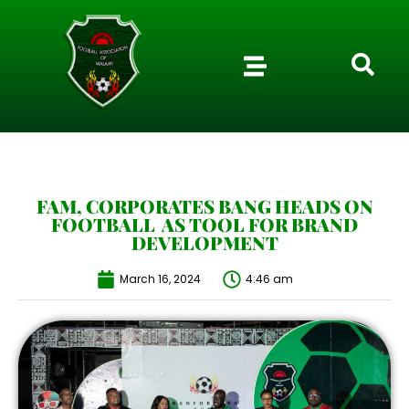
FAM, CORPORATES BANG HEADS ON
FOOTBALL AS TOOL FOR BRAND
DEVELOPMENT
March 16, 2024
4:46 am