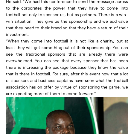
He said: “We had this conference to send the message across
to the corporates the power that they have to come into
football not only to sponsor us, but as partners. There is a win-
win situation. They give us the sponsorship and we add value
that they need to their brand so that they have a return of their
investment.
“When they come into football it is not like a charity, but at
least they will get something out of their sponsorship. You can
see the traditional sponsors that are already there were
overwhelmed. You can see that every sponsor that has been
there is increasing the package because they know the value
that is there in football. For sure, after this event now that a lot
of sponsors and business captains have seen what the football
association has on offer by virtue of sponsoring the game, we
are expecting more of them to come forward.”