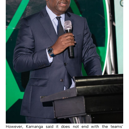
However, Kamanga said it does not end with the teams’