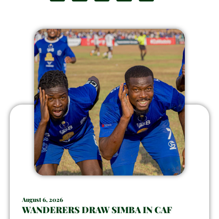
August 6, 2026
WANDERERS DRAW SIMBA IN CAF