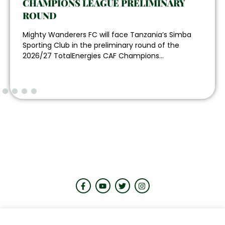
CHAMPIONS LEAGUE PRELIMINARY
ROUND
Mighty Wanderers FC will face Tanzania’s Simba
Sporting Club in the preliminary round of the
2026/27 TotalEnergies CAF Champions...