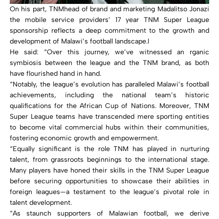
On his part, TNMhead of brand and marketing Madalitso Jonazi
the mobile service providers’ 17 year TNM Super League
sponsorship reflects a deep commitment to the growth and
development of Malawi’s football landscape.l
He said: “Over this journey, we’ve witnessed an rganic
symbiosis between the league and the TNM brand, as both
have flourished hand in hand.
“Notably, the league’s evolution has paralleled Malawi’s football
achievements, including the national team’s historic
qualifications for the African Cup of Nations. Moreover, TNM
Super League teams have transcended mere sporting entities
to become vital commercial hubs within their communities,
fostering economic growth and empowerment.
“Equally significant is the role TNM has played in nurturing
talent, from grassroots beginnings to the international stage.
Many players have honed their skills in the TNM Super League
before securing opportunities to showcase their abilities in
foreign leagues—a testament to the league’s pivotal role in
talent development.
“As staunch supporters of Malawian football, we derive