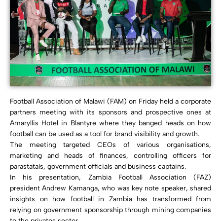
Football Association of Malawi (FAM) on Friday held a corporate
partners meeting with its sponsors and prospective ones at
Amaryllis Hotel in Blantyre where they banged heads on how
football can be used as a tool for brand visibility and growth.
The meeting targeted CEOs of various organisations,
marketing and heads of finances, controlling officers for
parastatals, government officials and business captains.
In his presentation, Zambia Football Association (FAZ)
president Andrew Kamanga, who was key note speaker, shared
insights on how football in Zambia has transformed from
relying on government sponsorship through mining companies
to the privates sector.