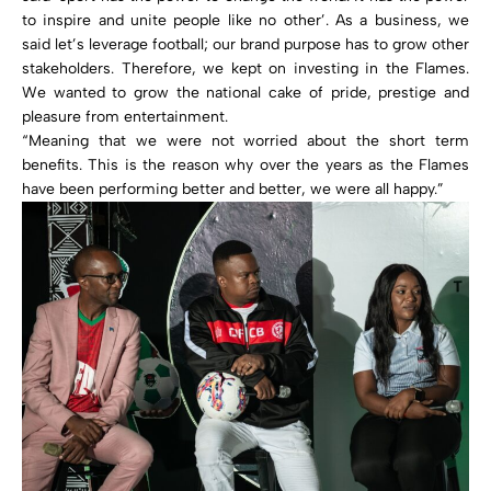
to inspire and unite people like no other’. As a business, we
said let’s leverage football; our brand purpose has to grow other
stakeholders. Therefore, we kept on investing in the Flames.
We wanted to grow the national cake of pride, prestige and
pleasure from entertainment.
“Meaning that we were not worried about the short term
benefits. This is the reason why over the years as the Flames
have been performing better and better, we were all happy.”