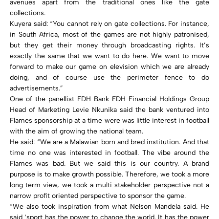
avenues apart from the traditional ones like the gate
collections.
Kuyera said: “You cannot rely on gate collections. For instance,
in South Africa, most of the games are not highly patronised,
but they get their money through broadcasting rights. It’s
exactly the same that we want to do here. We want to move
forward to make our game on elevision which we are already
doing, and of course use the perimeter fence to do
advertisements.”
One of the panellist FDH Bank FDH Financial Holdings Group
Head of Marketing Levie Nkunika said the bank ventured into
Flames sponsorship at a time were was little interest in football
with the aim of growing the national team.
He said: “We are a Malawian born and bred institution. And that
time no one was interested in football. The vibe around the
Flames was bad. But we said this is our country. A brand
purpose is to make growth possible. Therefore, we took a more
long term view, we took a multi stakeholder perspective not a
narrow profit oriented perspective to sponsor the game.
“We also took inspiration from what Nelson Mandela said. He
said ‘sport has the power to change the world. It has the power