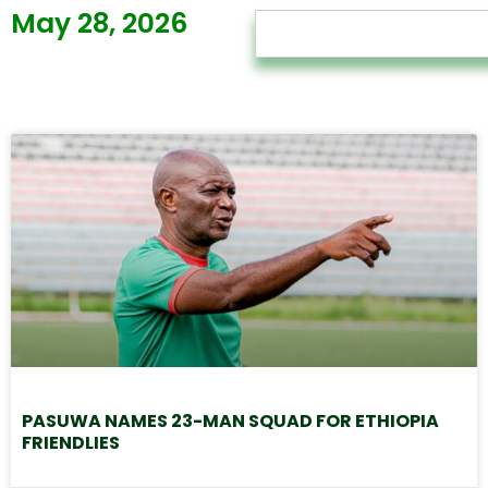
May 28, 2026
PASUWA NAMES 23-MAN SQUAD FOR ETHIOPIA
FRIENDLIES