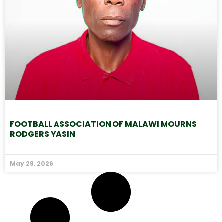
FOOTBALL ASSOCIATION OF MALAWI MOURNS
RODGERS YASIN
May 28, 2026