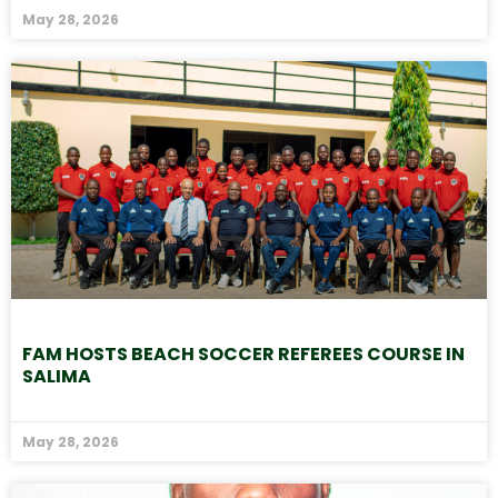
May 28, 2026
FAM HOSTS BEACH SOCCER REFEREES COURSE IN
SALIMA
May 28, 2026