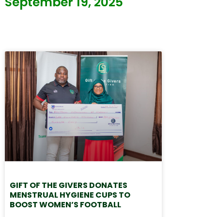
September 19, 2025
GIFT OF THE GIVERS DONATES
MENSTRUAL HYGIENE CUPS TO
BOOST WOMEN’S FOOTBALL