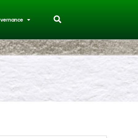
vernance