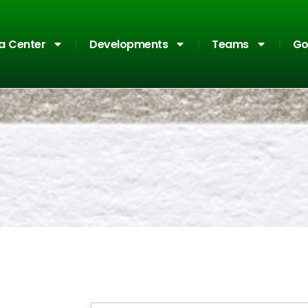
a Center
Developments
Teams
Go