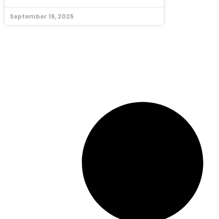
September 19, 2025