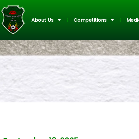
About Us
Competitions
Medi