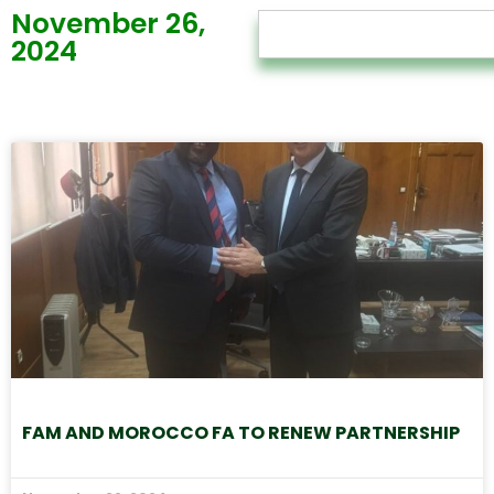
November 26,
2024
FAM AND MOROCCO FA TO RENEW PARTNERSHIP