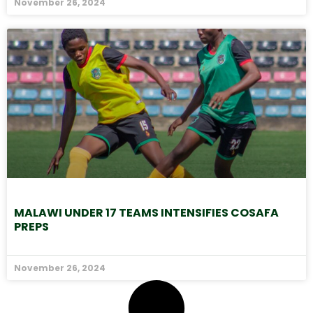
November 26, 2024
MALAWI UNDER 17 TEAMS INTENSIFIES COSAFA
PREPS
November 26, 2024