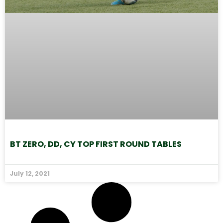
BT ZERO, DD, CY TOP FIRST ROUND TABLES
July 12, 2021