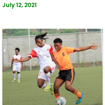
July 12, 2021