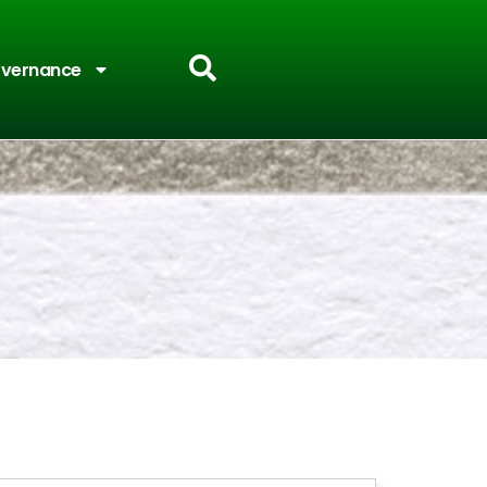
vernance