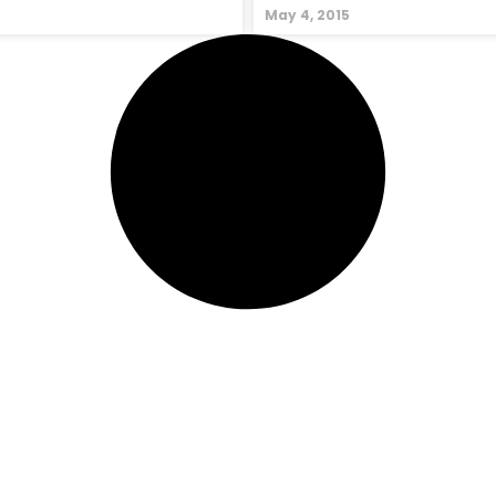
May 4, 2015