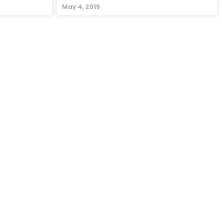
May 4, 2015