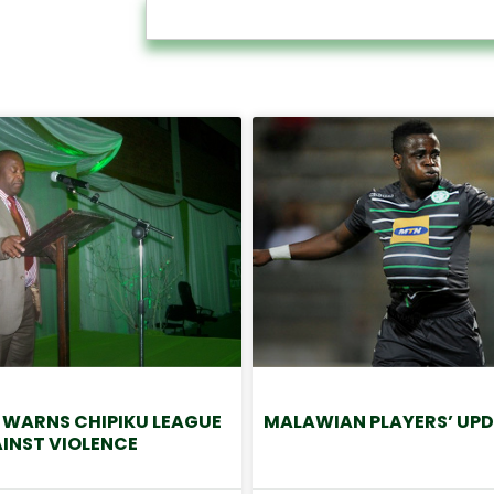
 WARNS CHIPIKU LEAGUE
MALAWIAN PLAYERS’ UPD
INST VIOLENCE