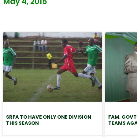
May 4, 2015
SRFA TO HAVE ONLY ONE DIVISION
FAM, GOVT
THIS SEASON
TEAMS AGA