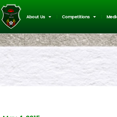
About Us
Competitions
Medi