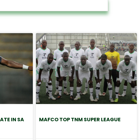
ATE IN SA
MAFCO TOP TNM SUPER LEAGUE