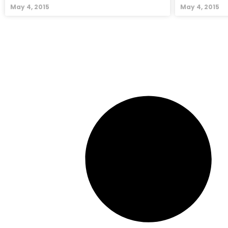
May 4, 2015
May 4, 2015