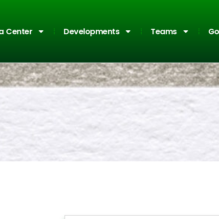
a Center
Developments
Teams
Go