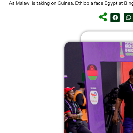
As Malawi is taking on Guinea, Ethiopia face Egypt at Bin