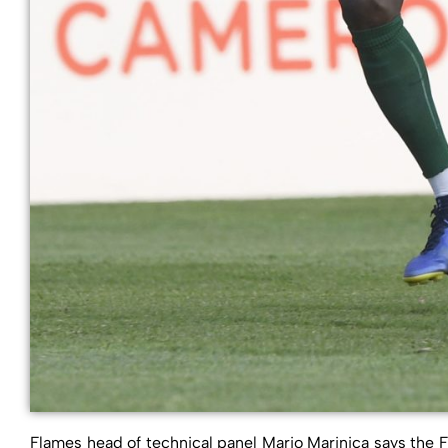
Flames head of technical panel Mario Marinica says the F