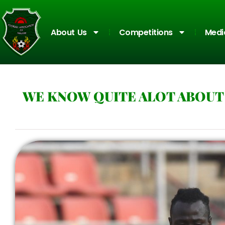
About Us
Competitions
Medi
WE KNOW QUITE ALOT ABOUT 