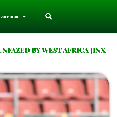
vernance
NFAZED BY WEST AFRICA JINX