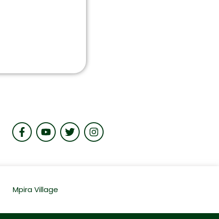
Mpira Village