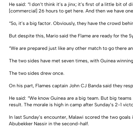
He said: “I don’t think it’s a jinx; it’s first of a little bit
[commercial] 26 hours to get here. And then we have one 
“So, it’s a big factor. Obviously, they have the crowd beh
But despite this, Mario said the Flame are ready for the Sy
“We are prepared just like any other match to go there an
The two sides have met seven times, with Guinea winning
The two sides drew once.
On his part, Flames captain John CJ Banda said they resp
He said: “We know Guinea are a big team. But big teams 
result. The morale is high in camp after Sunday’s 2-1 victo
In last Sunday’s encounter, Malawi scored the two goals
Abubekker Nassir in the second-half.