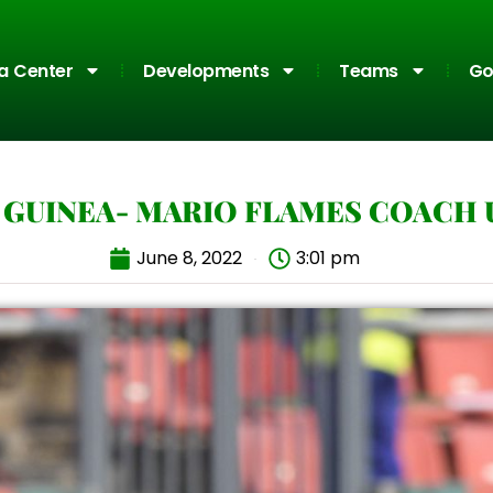
a Center
Developments
Teams
Go
GUINEA- MARIO FLAMES COACH U
June 8, 2022
3:01 pm