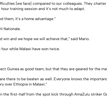
 of difficulties [we face] compared to our colleagues. They charter
hour training session and it’s not much to adapt.
ind them, it’s a home advantage.”
li Nationale.
d win and we hope we will achieve that,” said Mario.
 four while Malawi have won twice.
ect Guinea as good team, but that they are geared for the ma
are there to be beaten as well. Everyone knows the importanc
ry over Ethiopia in Malawi.”
 in the first-half from the spot kick through AmaZulu striker