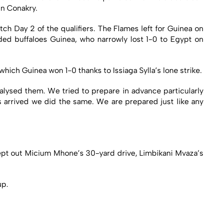
in Conakry.
ch Day 2 of the qualifiers. The Flames left for Guinea on
d buffaloes Guinea, who narrowly lost 1-0 to Egypt on
ch Guinea won 1-0 thanks to Issiaga Sylla’s lone strike.
alysed them. We tried to prepare in advance particularly
s arrived we did the same. We are prepared just like any
kept out Micium Mhone’s 30-yard drive, Limbikani Mvaza’s
up.