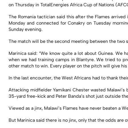
on Thursday in TotalEnergies Africa Cup of Nations (AF
The Romania tactician said this after the Flames arrived
Monday and connected for Conakry on Tuesday morning 
Sunday evening.
The match will be the second meeting between the two si
Marinica said: “We know quite a lot about Guinea. We ha
when we had training camps in Blantyre. We tried to pre
other match to win. Every player on the pitch will give his
In the last encounter, the West Africans had to thank thei
Attacking midfielder Yamikani Chester wasted Malawi’s b
35-yard free-kick and Peter Banda’s shot just outside th
Viewed as a jinx, Malawi’s Flames have never beaten a 
But Marinica said there is no jinx, only that the odds are