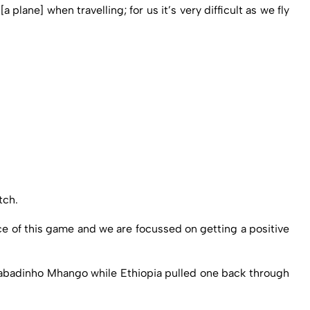
 [a plane] when travelling; for us it’s very difficult as we fly
tch.
e of this game and we are focussed on getting a positive
 Gabadinho Mhango while Ethiopia pulled one back through