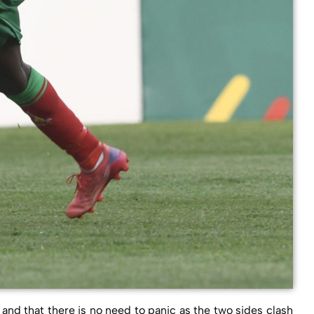
and that there is no need to panic as the two sides clash