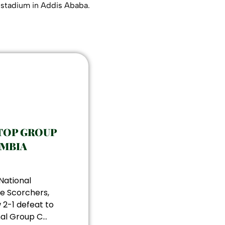
l stadium in Addis Ababa.
TOP GROUP
AMBIA
National
e Scorchers,
 2-1 defeat to
al Group C...