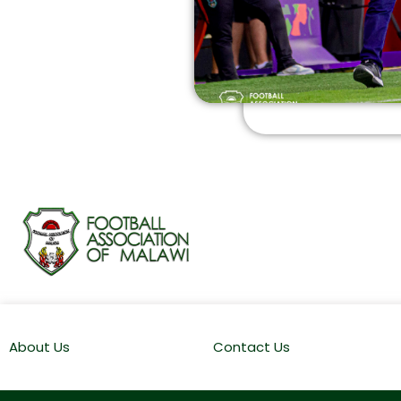
About Us
Contact Us