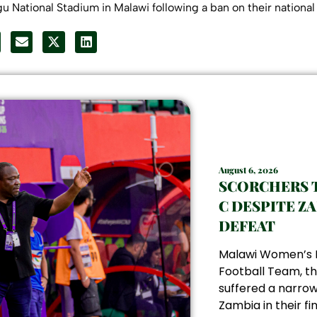
gu National Stadium in Malawi following a ban on their nationa
August 6, 2026
SCORCHERS 
C DESPITE Z
DEFEAT
Malawi Women’s 
Football Team, th
suffered a narrow
Zambia in their fin