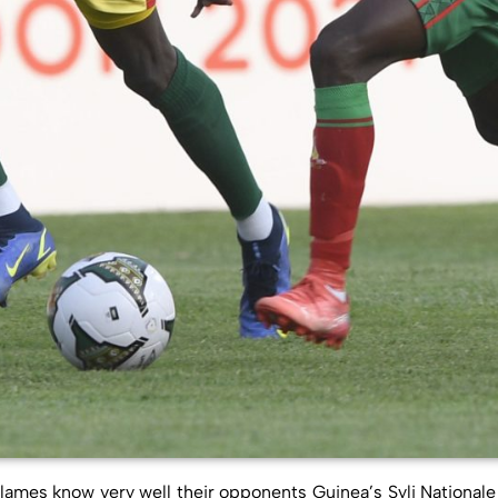
lames know very well their opponents Guinea’s Syli Nationale 