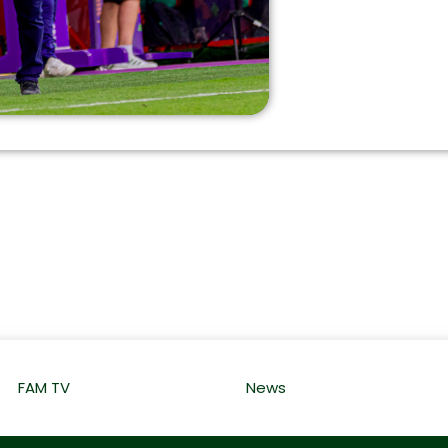
FAM TV
News