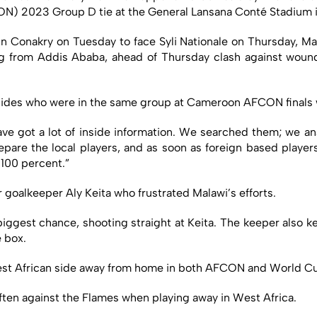
CON) 2023 Group D tie at the General Lansana Conté Stadium 
 in Conakry on Tuesday to face Syli Nationale on Thursday, Mat
from Addis Ababa, ahead of Thursday clash against wounde
des who were in the same group at Cameroon AFCON finals whi
ve got a lot of inside information. We searched them; we an
pare the local players, and as soon as foreign based player
 100 percent.”
r goalkeeper Aly Keita who frustrated Malawi’s efforts.
iggest chance, shooting straight at Keita. The keeper also 
e box.
West African side away from home in both AFCON and World C
 often against the Flames when playing away in West Africa.