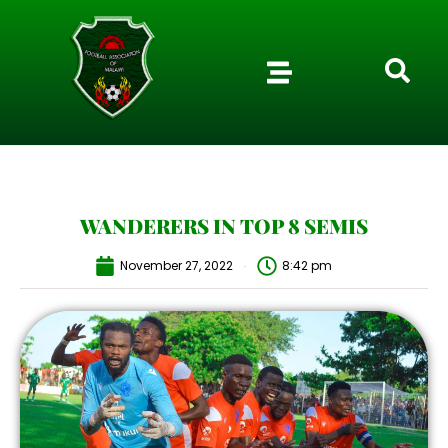
WANDERERS IN TOP 8 SEMIS
November 27, 2022
8:42 pm