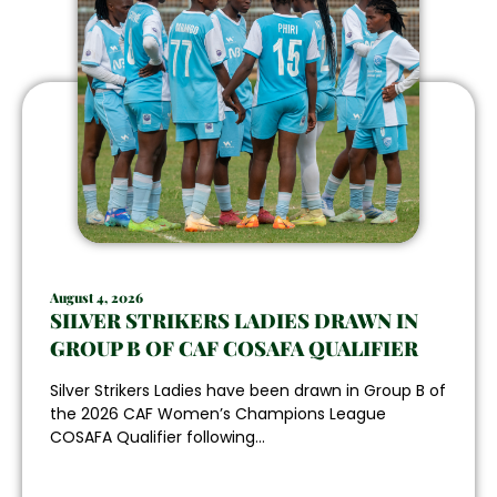
August 4, 2026
SILVER STRIKERS LADIES DRAWN IN
GROUP B OF CAF COSAFA QUALIFIER
Silver Strikers Ladies have been drawn in Group B of
the 2026 CAF Women’s Champions League
COSAFA Qualifier following...