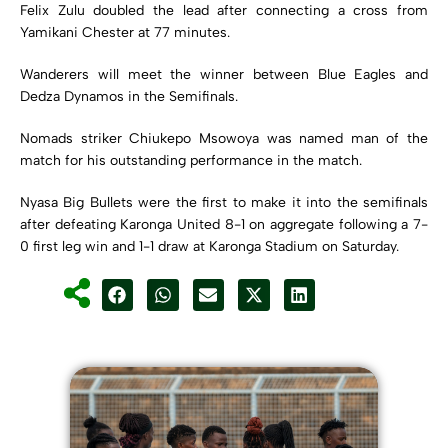
Felix Zulu doubled the lead after connecting a cross from
Yamikani Chester at 77 minutes.
Wanderers will meet the winner between Blue Eagles and
Dedza Dynamos in the Semifinals.
Nomads striker Chiukepo Msowoya was named man of the
match for his outstanding performance in the match.
Nyasa Big Bullets were the first to make it into the semifinals
after defeating Karonga United 8-1 on aggregate following a 7-
0 first leg win and 1-1 draw at Karonga Stadium on Saturday.