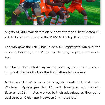
Mighty Mukuru Wanderers on Sunday afternoon beat Mafco FC
2-0 to book their place in the 2022 Airtel Top 8 semifinals.
The win gave the Lali Lubani side a 4-0 aggregate win over the
Soldiers following their 2-0 in the first leg played three weeks
ago.
The hosts dominated play in the opening minutes but could
not break the deadlock as the first half ended goalless.
A decision by Wanderers to bring in Yamikani Chester and
Wodsom Mpinganjira for Cincent Nyangulu and Joseph
Balakasi at 63 minutes worked to their advantage as they got a
goal through Chiukepo Msowoya 3 minutes later.