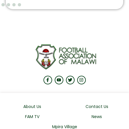
About Us
Contact Us
FAM TV
News
Mpira Village