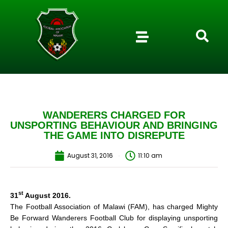
WANDERERS CHARGED FOR
UNSPORTING BEHAVIOUR AND BRINGING
THE GAME INTO DISREPUTE
August 31, 2016
11:10 am
st
31
August 2016.
The Football Association of Malawi (FAM), has charged Mighty
Be Forward Wanderers Football Club for displaying unsporting