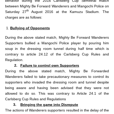
behavior during the 2016 Carlsberg Cup Semifinal match
between Mighty Be Forward Wanderers and Mangochi Police on
th
Saturday 27
August 2016 at the Kamuzu Stadium. The
charges are as follows:
Bullying of Opponents
During the above stated match, Mighty Be Forward Wanderers
Supporters bullied a Mangochi Police player by pouring him
soup in the dressing room tunnel during half time which is
contrary to article 24.12 of the Carlsberg Cup Rules and
Regulation.
2.
Failure to control own Supporters
During the above stated match, Mighty Be Forwarded
Wanderers failed to take precautionary measures to control its
supporters who invaded the dressing room and tunnel despite
being aware and having been advised that they were not
allowed to do so. This was contrary to Article 24.1 of the
Carlsberg Cup Rules and Regulations
3.
Bringing the game into Disrepute
The actions of Wanderers supporters resulted in the delay of the