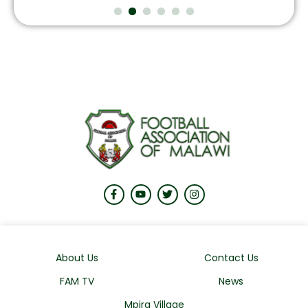
August 7, 2026
About Us
Contact Us
FAM TV
News
Mpira Village