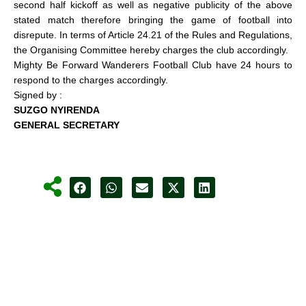
second half kickoff as well as negative publicity of the above
stated match therefore bringing the game of football into
disrepute. In terms of Article 24.21 of the Rules and Regulations,
the Organising Committee hereby charges the club accordingly.
Mighty Be Forward Wanderers Football Club have 24 hours to
respond to the charges accordingly.
Signed by :
SUZGO NYIRENDA
GENERAL SECRETARY