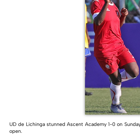
UD de Lichinga stunned Ascent Academy 1-0 on Sunday 
open.