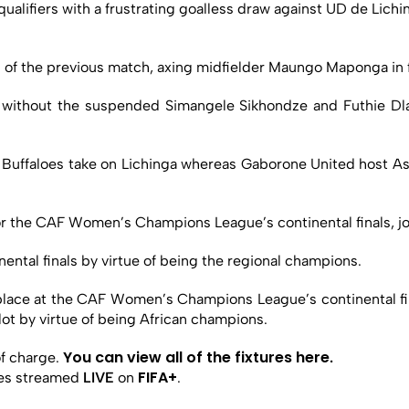
alifiers with a frustrating goalless draw against UD de Lichin
 of the previous match, axing midfielder Maungo Maponga in 
s without the suspended Simangele Sikhondze and Futhie D
uffaloes take on Lichinga whereas Gaborone United host Asc
y for the CAF Women’s Champions League’s continental finals,
nental finals by virtue of being the regional champions.
 place at the CAF Women’s Champions League’s continental f
 slot by virtue of being African champions.
You can view all of the fixtures here
f charge.
.
FIFA+
ches streamed
LIVE
on
.