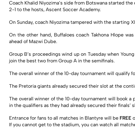
Coach Khalid Niyozima’s side from Botswana started the qu
2-1 to the hosts, Ascent Soccer Academy.
On Sunday, coach Niyozima tampered with the starting XI
On the other hand, Buffaloes coach Takhona Hlope wa
ahead of Mazwi Dube.
Group B’s proceedings wind up on Tuesday when Young B
join the best two from Group A in the semifinals.
The overall winner of the 10-day tournament will qualif
The Pretoria giants already secured their slot at the conti
The overall winner of the 10-day tournament will book a
in the qualifiers as they had already secured their finals’
Entrance for fans to all matches in Blantyre will be
FREE
o
If you cannot get to the stadium, you can watch all mat