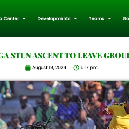
a Center
Developments
Teams
Go
GA STUN ASCENT TO LEAVE GROU
August 18, 2024
6:17 pm