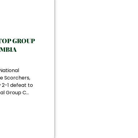
TOP GROUP
AMBIA
National
e Scorchers,
 2-1 defeat to
al Group C...