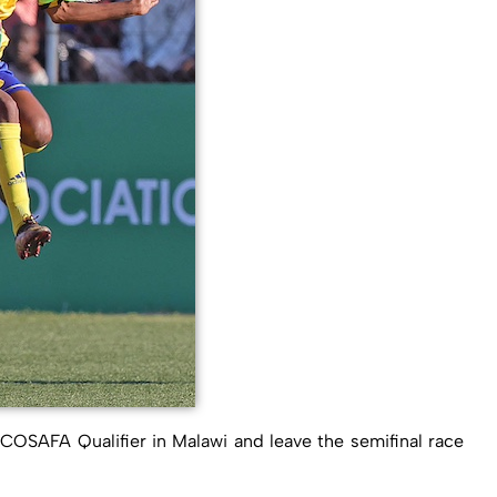
SAFA Qualifier in Malawi and leave the semifinal race