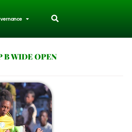
vernance
P B WIDE OPEN