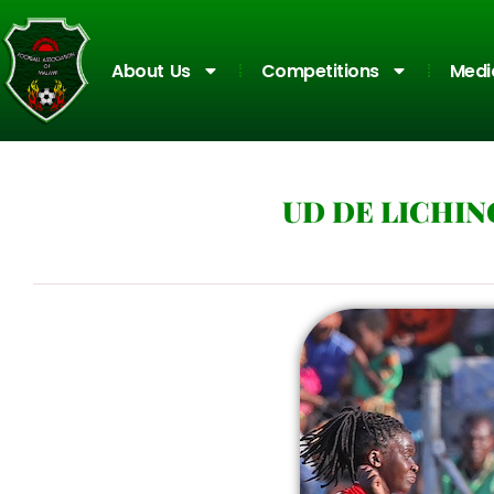
About Us
Competitions
Medi
UD DE LICHIN