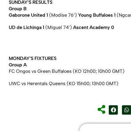
SUNDAY’S RESULTS
Group B
Gaborone United 1
(Modise 76’)
Young Buffaloes 1
(Ngcam
UD de Lichinga 1
(Miguel 74’)
Ascent Academy 0
MONDAY’S FIXTURES
Group A
FC Ongos vs Green Buffaloes (KO 12h00; 10h00 GMT)
UWC vs Herentals Queens (KO 15h00; 13h00 GMT)