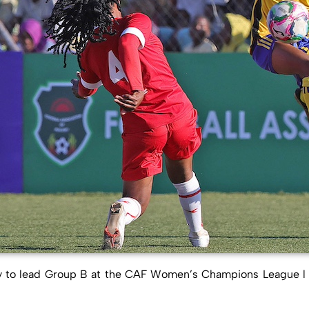
to lead Group B at the CAF Women’s Champions League l CO