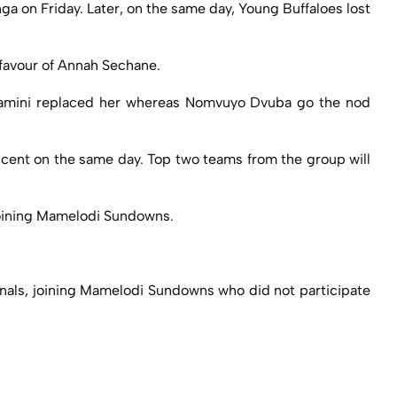
ga on Friday. Later, on the same day, Young Buffaloes lost
favour of Annah Sechane.
lamini replaced her whereas Nomvuyo Dvuba go the nod
ent on the same day. Top two teams from the group will
 joining Mamelodi Sundowns.
inals, joining Mamelodi Sundowns who did not participate