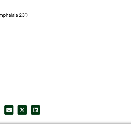
phalala 23′)