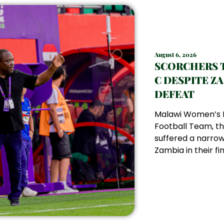
August 6, 2026
SCORCHERS 
C DESPITE Z
DEFEAT
Malawi Women’s 
Football Team, th
suffered a narrow
Zambia in their fin