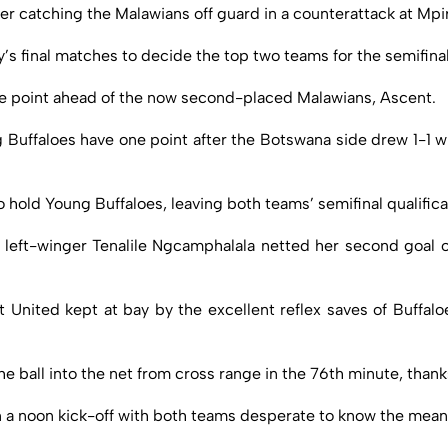
ter catching the Malawians off guard in a counterattack at Mpi
s final matches to decide the top two teams for the semifinal
ne point ahead of the now second-placed Malawians, Ascent.
Buffaloes have one point after the Botswana side drew 1-1 with
hold Young Buffaloes, leaving both teams’ semifinal qualifica
 left-winger Tenalile Ngcamphalala netted her second goal of 
 United kept at bay by the excellent reflex saves of Buffaloe
he ball into the net from cross range in the 76th minute, tha
a noon kick-off with both teams desperate to know the meaning 