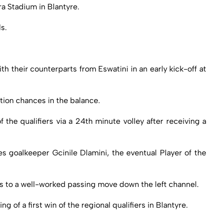
ra Stadium in Blantyre.
s.
 their counterparts from Eswatini in an early kick-off at
tion chances in the balance.
the qualifiers via a 24th minute volley after receiving a
s goalkeeper Gcinile Dlamini, the eventual Player of the
nks to a well-worked passing move down the left channel.
of a first win of the regional qualifiers in Blantyre.