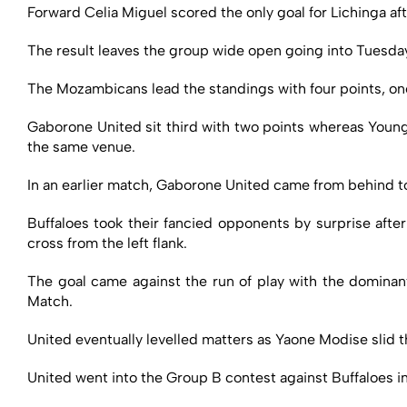
Forward Celia Miguel scored the only goal for Lichinga af
The result leaves the group wide open going into Tuesday’
The Mozambicans lead the standings with four points, o
Gaborone United sit third with two points whereas Young 
the same venue.
In an earlier match, Gaborone United came from behind to 
Buffaloes took their fancied opponents by surprise after
cross from the left flank.
The goal came against the run of play with the dominant
Match.
United eventually levelled matters as Yaone Modise slid t
United went into the Group B contest against Buffaloes in 