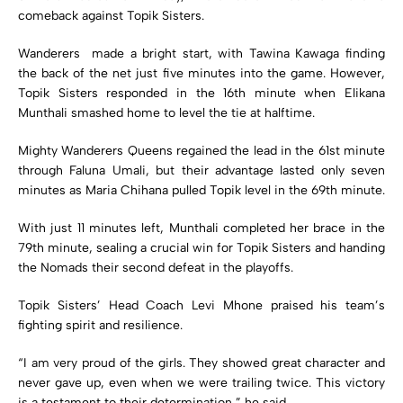
comeback against Topik Sisters.
Wanderers made a bright start, with Tawina Kawaga finding
the back of the net just five minutes into the game. However,
Topik Sisters responded in the 16th minute when Elikana
Munthali smashed home to level the tie at halftime.
Mighty Wanderers Queens regained the lead in the 61st minute
through Faluna Umali, but their advantage lasted only seven
minutes as Maria Chihana pulled Topik level in the 69th minute.
With just 11 minutes left, Munthali completed her brace in the
79th minute, sealing a crucial win for Topik Sisters and handing
the Nomads their second defeat in the playoffs.
Topik Sisters’ Head Coach Levi Mhone praised his team’s
fighting spirit and resilience.
“I am very proud of the girls. They showed great character and
never gave up, even when we were trailing twice. This victory
is a testament to their determination,” he said.