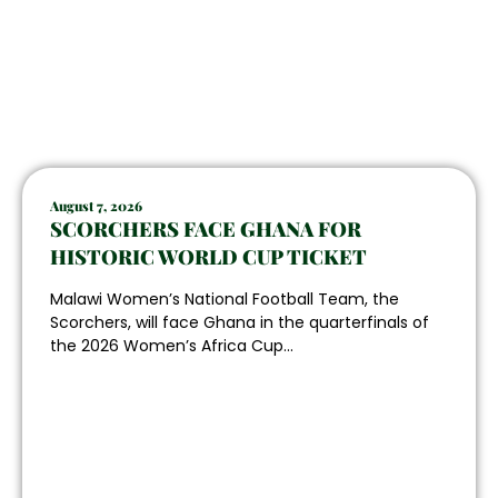
August 7, 2026
SCORCHERS FACE GHANA FOR
HISTORIC WORLD CUP TICKET
Malawi Women’s National Football Team, the
Scorchers, will face Ghana in the quarterfinals of
the 2026 Women’s Africa Cup...