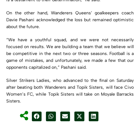
On the other hand, Wanderers Queens’ goalkeepers coach
Davie Pashani acknowledged the loss but remained optimistic
about the future.
“We have a youthful squad, and we were not necessarily
focused on results. We are building a team that we believe will
be competitive in the next two or three seasons. Football is a
game of mistakes, and unfortunately, we made a few that our
opponents capitalized on,” Pashani said.
Silver Strikers Ladies, who advanced to the final on Saturday
after beating both Wanderers and Topik Sisters, will face Civo
Women’s FC, while Topik Sisters will take on Moyale Barracks
Sisters.