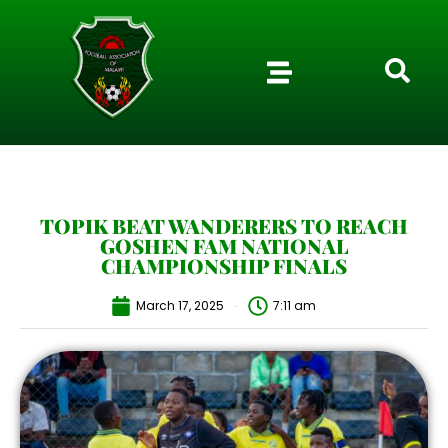
TOPIK BEAT WANDERERS TO REACH
GOSHEN FAM NATIONAL
CHAMPIONSHIP FINALS
March 17, 2025
7:11 am