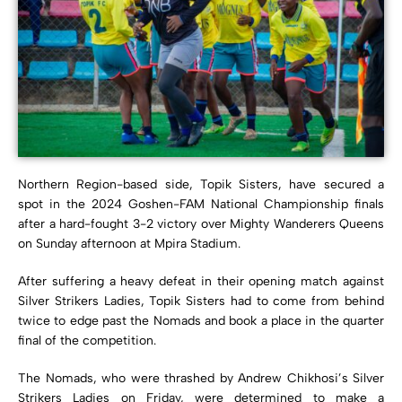
Northern Region-based side, Topik Sisters, have secured a
spot in the 2024 Goshen-FAM National Championship finals
after a hard-fought 3-2 victory over Mighty Wanderers Queens
on Sunday afternoon at Mpira Stadium.
After suffering a heavy defeat in their opening match against
Silver Strikers Ladies, Topik Sisters had to come from behind
twice to edge past the Nomads and book a place in the quarter
final of the competition.
The Nomads, who were thrashed by Andrew Chikhosi’s Silver
Strikers Ladies on Friday, were determined to make a