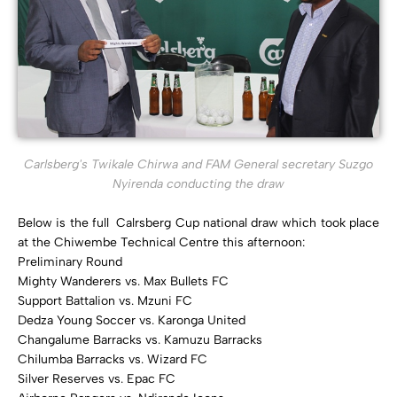
Carlsberg's Twikale Chirwa and FAM General secretary Suzgo
Nyirenda conducting the draw
Below is the full Calrsberg Cup national draw which took place
at the Chiwembe Technical Centre this afternoon:
Preliminary Round
Mighty Wanderers vs. Max Bullets FC
Support Battalion vs. Mzuni FC
Dedza Young Soccer vs. Karonga United
Changalume Barracks vs. Kamuzu Barracks
Chilumba Barracks vs. Wizard FC
Silver Reserves vs. Epac FC