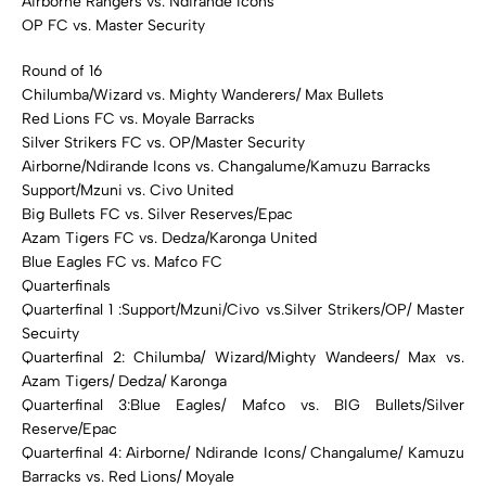
Airborne Rangers vs. Ndirande Icons
OP FC vs. Master Security
Round of 16
Chilumba/Wizard vs. Mighty Wanderers/ Max Bullets
Red Lions FC vs. Moyale Barracks
Silver Strikers FC vs. OP/Master Security
Airborne/Ndirande Icons vs. Changalume/Kamuzu Barracks
Support/Mzuni vs. Civo United
Big Bullets FC vs. Silver Reserves/Epac
Azam Tigers FC vs. Dedza/Karonga United
Blue Eagles FC vs. Mafco FC
Quarterfinals
Quarterfinal 1 :Support/Mzuni/Civo vs.Silver Strikers/OP/ Master
Secuirty
Quarterfinal 2: Chilumba/ Wizard/Mighty Wandeers/ Max vs.
Azam Tigers/ Dedza/ Karonga
Quarterfinal 3:Blue Eagles/ Mafco vs. BIG Bullets/Silver
Reserve/Epac
Quarterfinal 4: Airborne/ Ndirande Icons/ Changalume/ Kamuzu
Barracks vs. Red Lions/ Moyale