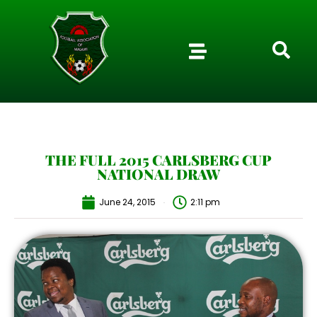
THE FULL 2015 CARLSBERG CUP
NATIONAL DRAW
June 24, 2015
2:11 pm