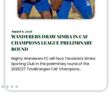
August 6, 2026
WANDERERS DRAW SIMBA IN CAF
CHAMPIONS LEAGUE PRELIMINARY
ROUND
Mighty Wanderers FC will face Tanzania’s Simba
Sporting Club in the preliminary round of the
2026/27 TotalEnergies CAF Champions...