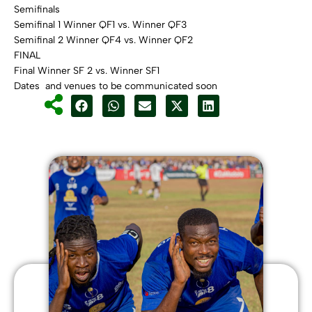
Semifinals
Semifinal 1 Winner QF1 vs. Winner QF3
Semifinal 2 Winner QF4 vs. Winner QF2
FINAL
Final Winner SF 2 vs. Winner SF1
Dates and venues to be communicated soon