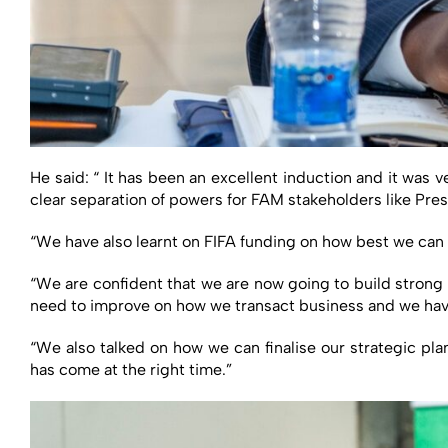
He said: “ It has been an excellent induction and it was 
clear separation of powers for FAM stakeholders like Pre
“We have also learnt on FIFA funding on how best we can ut
“We are confident that we are now going to build strong
need to improve on how we transact business and we have
“We also talked on how we can finalise our strategic pla
has come at the right time.”