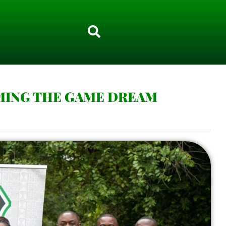
MING THE GAME DREAM