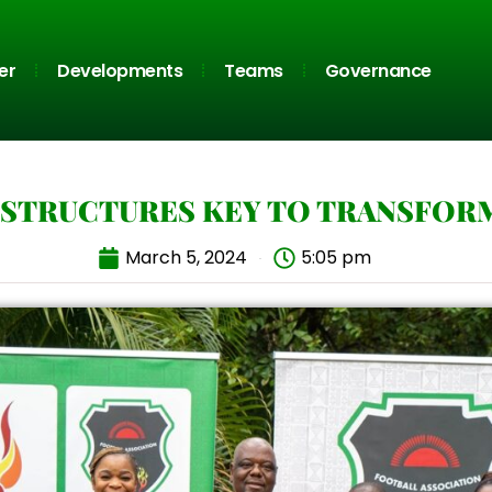
er
Developments
Teams
Governance
STRUCTURES KEY TO TRANSFOR
March 5, 2024
5:05 pm