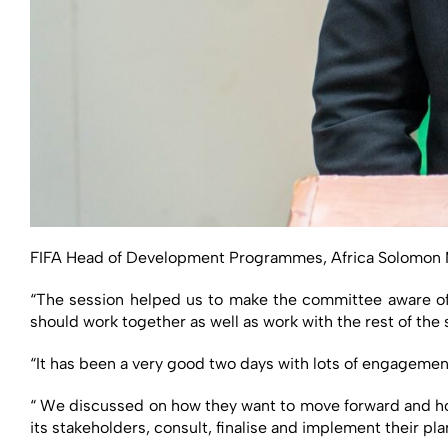
FIFA Head of Development Programmes, Africa Solomon Mud
“The session helped us to make the committee aware of 
should work together as well as work with the rest of the 
“It has been a very good two days with lots of engagemen
“ We discussed on how they want to move forward and how
its stakeholders, consult, finalise and implement their pl