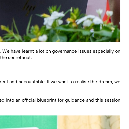
A. We have learnt a lot on governance issues especially on
he secretariat.
ent and accountable. If we want to realise the dream, we
 into an official blueprint for guidance and this session