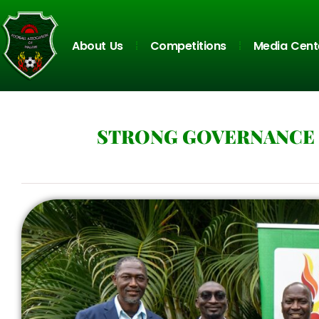
About Us
Competitions
Media Cent
STRONG GOVERNANCE 