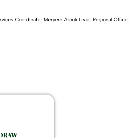
vices Coordinator Meryem Atouk Lead, Regional Office,