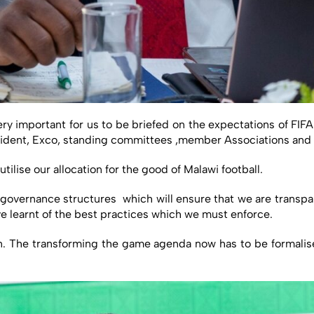
very important for us to be briefed on the expectations of FIF
sident, Exco, standing committees ,member Associations and t
ilise our allocation for the good of Malawi football.
 governance structures which will ensure that we are transpar
 learnt of the best practices which we must enforce.
n. The transforming the game agenda now has to be formalised