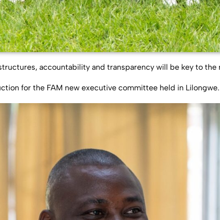
uctures, accountability and transparency will be key to the 
uction for the FAM new executive committee held in Lilongwe.