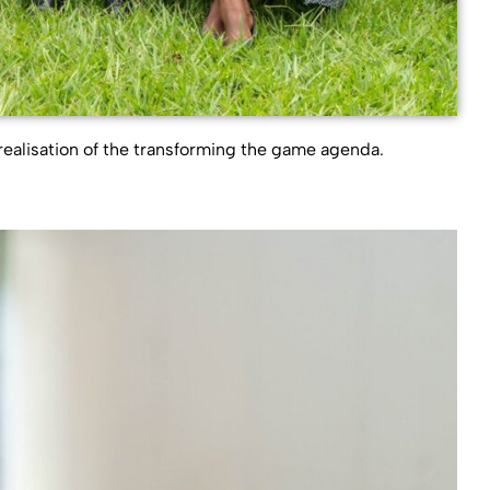
realisation of the transforming the game agenda.