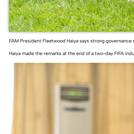
FAM President Fleetwood Haiya says strong governance str
Haiya made the remarks at the end of a two-day FIFA ind