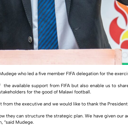
ege who led a five member FIFA delegation for the exercise 
the available support from FIFA but also enable us to sha
stakeholders for the good of Malawi football.
t from the executive and we would like to thank the President
 they can structure the strategic plan. We have given our a
an, “said Mudege.