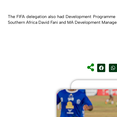
The FIFA delegation also had Development Programme C
Southern Africa David Fani and MA Development Manager,