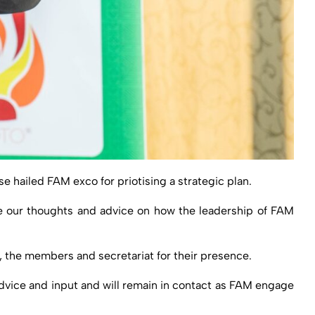
hailed FAM exco for priotising a strategic plan.
re our thoughts and advice on how the leadership of FAM
, the members and secretariat for their presence.
dvice and input and will remain in contact as FAM engage