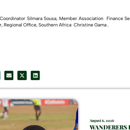
oordinator Silmara Sousa, Member Association Finance Ser
 Regional Office, Southern Africa Christine Gama .
August 6, 2026