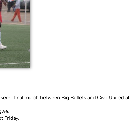
 semi-final match between Big Bullets and Civo United at
gwe.
t Friday.