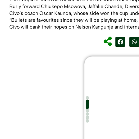
Burly forward Chiukepo Msowoya, Jaffalie Chande, Diverso
Civo’s coach Oscar Kaunda, whose side won the cup under
“Bullets are favourites since they will be playing at home
Civo will bank their hopes on Nelson Kangunje and interna