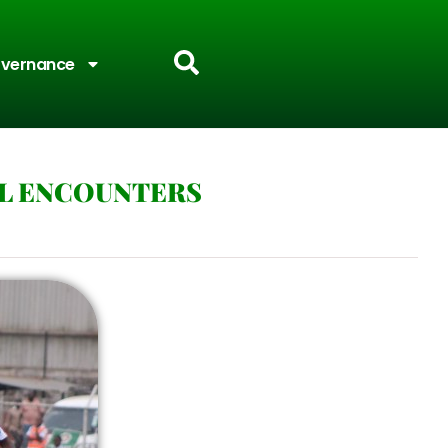
vernance
AL ENCOUNTERS