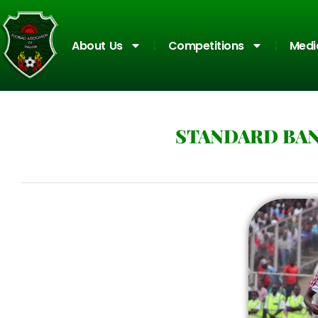
About Us
Competitions
Medi
STANDARD BAN