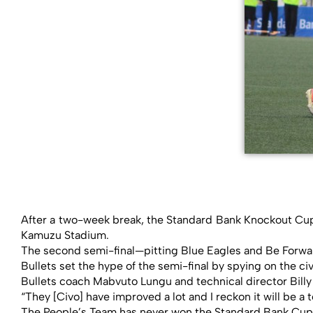
After a two-week break, the Standard Bank Knockout Cup 
Kamuzu Stadium.
The second semi-final—pitting Blue Eagles and Be Forwar
Bullets set the hype of the semi-final by spying on the ci
Bullets coach Mabvuto Lungu and technical director Billy 
“They [Civo] have improved a lot and I reckon it will be a
The People’s Team has never won the Standard Bank Cup a