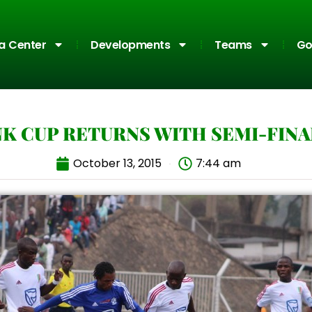
a Center
Developments
Teams
Go
K CUP RETURNS WITH SEMI-FIN
October 13, 2015
7:44 am