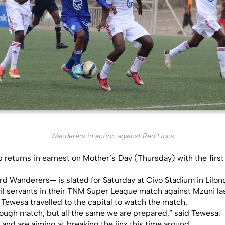
Wanderers in action against Red Lions
returns in earnest on Mother’s Day (Thursday) with the first
d Wanderers— is slated for Saturday at Civo Stadium in Lilon
vil servants in their TNM Super League match against Mzuni las
Tewesa travelled to the capital to watch the match.
 tough match, but all the same we are prepared,” said Tewesa.
nd are aiming at breaking the jinx this time around.