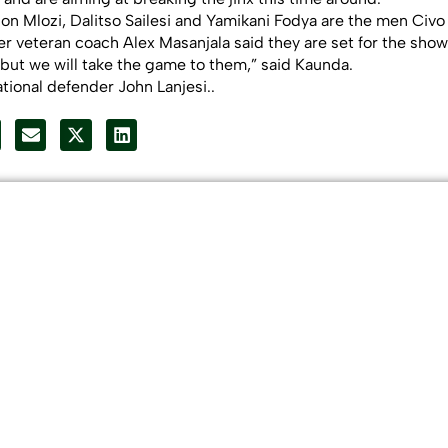
n Mlozi, Dalitso Sailesi and Yamikani Fodya are the men Civo
 veteran coach Alex Masanjala said they are set for the sho
, but we will take the game to them,” said Kaunda.
tional defender John Lanjesi..