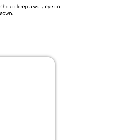
 should keep a wary eye on.
wsown.