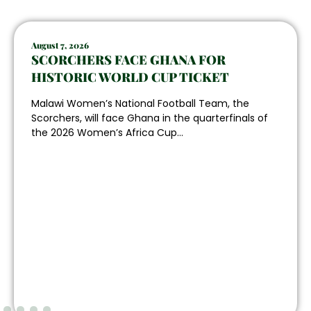
August 7, 2026
SCORCHERS FACE GHANA FOR
HISTORIC WORLD CUP TICKET
Malawi Women’s National Football Team, the
Scorchers, will face Ghana in the quarterfinals of
the 2026 Women’s Africa Cup...