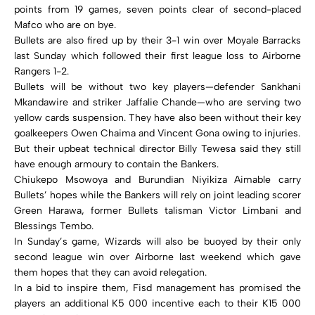
points from 19 games, seven points clear of second-placed
Mafco who are on bye.
Bullets are also fired up by their 3-1 win over Moyale Barracks
last Sunday which followed their first league loss to Airborne
Rangers 1-2.
Bullets will be without two key players—defender Sankhani
Mkandawire and striker Jaffalie Chande—who are serving two
yellow cards suspension. They have also been without their key
goalkeepers Owen Chaima and Vincent Gona owing to injuries.
But their upbeat technical director Billy Tewesa said they still
have enough armoury to contain the Bankers.
Chiukepo Msowoya and Burundian Niyikiza Aimable carry
Bullets’ hopes while the Bankers will rely on joint leading scorer
Green Harawa, former Bullets talisman Victor Limbani and
Blessings Tembo.
In Sunday’s game, Wizards will also be buoyed by their only
second league win over Airborne last weekend which gave
them hopes that they can avoid relegation.
In a bid to inspire them, Fisd management has promised the
players an additional K5 000 incentive each to their K15 000