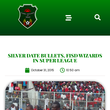
SILVER DATE BULLETS, FISD WIZARDS
IN SUPER LEAGUE
October 31, 2015
10:50 am