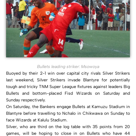
Bullets leading striker: Msowoya
Buoyed by their 2-1 win over capital city rivals Silver Strikers
last weekend, Silver Strikers invade Blantyre for potentially
tough and tricky TNM Super League fixtures against leaders Big
Bullets and bottom-placed Fisd Wizards on Saturday and
Sunday respectively.
On Saturday, the Bankers engage Bullets at Kamuzu Stadium in
Blantyre before travelling to Nchalo in Chikwawa on Sunday to
face Wizards at Kalulu Stadium.
Silver, who are third on the log table with 35 points from 20
games, will be hoping to close in on Bullets who have 44