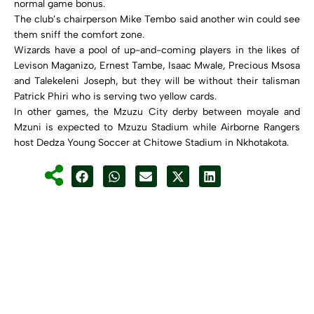
normal game bonus.
The club’s chairperson Mike Tembo said another win could see
them sniff the comfort zone.
Wizards have a pool of up-and-coming players in the likes of
Levison Maganizo, Ernest Tambe, Isaac Mwale, Precious Msosa
and Talekeleni Joseph, but they will be without their talisman
Patrick Phiri who is serving two yellow cards.
In other games, the Mzuzu City derby between moyale and
Mzuni is expected to Mzuzu Stadium while Airborne Rangers
host Dedza Young Soccer at Chitowe Stadium in Nkhotakota.