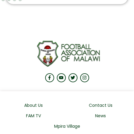
About Us
Contact Us
FAM TV
News
Mpira Village