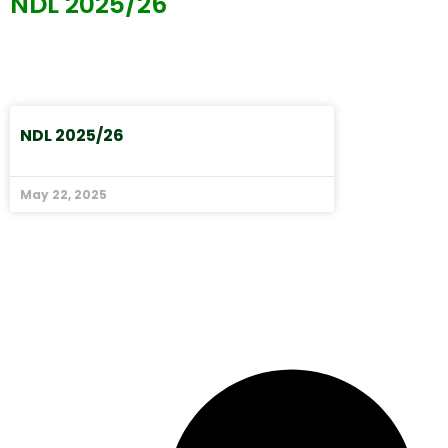
NDL 2025/26
NDL 2025/26
May 22, 2025