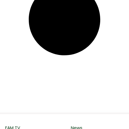
FAM TV
News