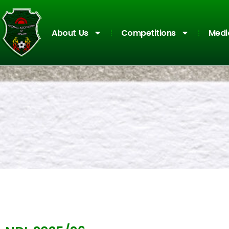
About Us
Competitions
Medi