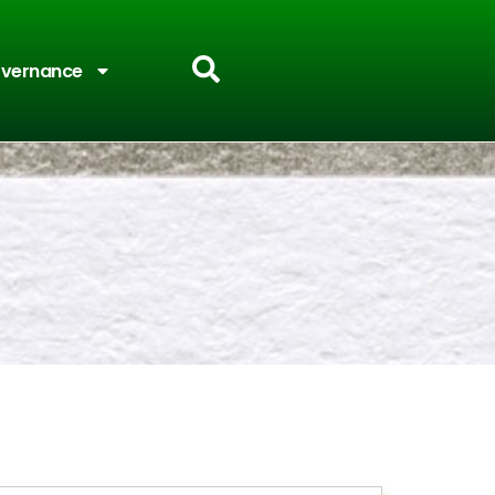
vernance