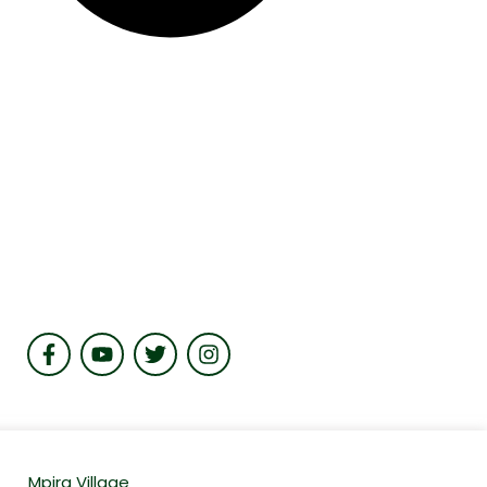
Mpira Village