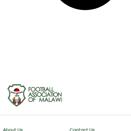
About Us
Contact Us