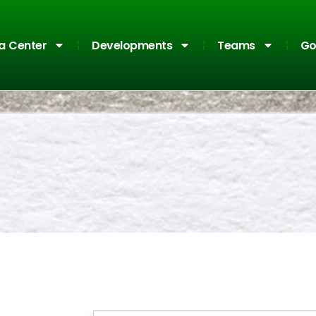
a Center
Developments
Teams
Go