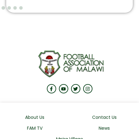
About Us
Contact Us
FAM TV
News