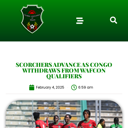
SCORCHERS ADVANCE AS CONGO
WITHDRAWS FROM WAFCON
QUALIFIERS
February 4, 2025
6:59 am