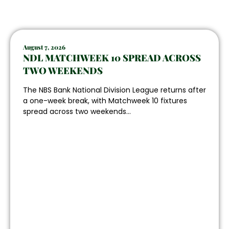
August 7, 2026
NDL MATCHWEEK 10 SPREAD ACROSS
TWO WEEKENDS
The NBS Bank National Division League returns after
a one-week break, with Matchweek 10 fixtures
spread across two weekends...