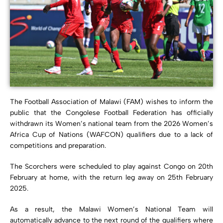
The Football Association of Malawi (FAM) wishes to inform the
public that the Congolese Football Federation has officially
withdrawn its Women’s national team from the 2026 Women’s
Africa Cup of Nations (WAFCON) qualifiers due to a lack of
competitions and preparation.
The Scorchers were scheduled to play against Congo on 20th
February at home, with the return leg away on 25th February
2025.
As a result, the Malawi Women’s National Team will
automatically advance to the next round of the qualifiers where