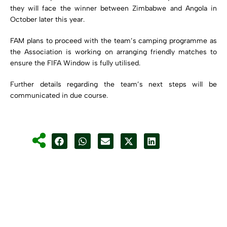
they will face the winner between Zimbabwe and Angola in
October later this year.
FAM plans to proceed with the team’s camping programme as
the Association is working on arranging friendly matches to
ensure the FIFA Window is fully utilised.
Further details regarding the team’s next steps will be
communicated in due course.