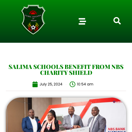
SALIMA SCHOOLS BENEFIT FROM NBS
CHARITY SHIELD
July 25, 2024
10:54 am