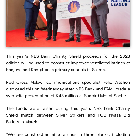
This year’s NBS Bank Charity Shield proceeds for the 2023
edition will be used to construct improved ventilated latrines at
Kanjuwi and Kamphedza primary schools in Salima.
Red Cross Malawi communications specialist Felix Washon
disclosed this on Wednesday after NBS Bank and FAM made a
symbolic presentation of K43 million at Sunbird Mount Soche.
The funds were raised during this years NBS bank Charity
Shield match between Silver Strikers and FCB Nyasa Big
Bullets in March.
“We are constructing nine latrines in three blocks, including