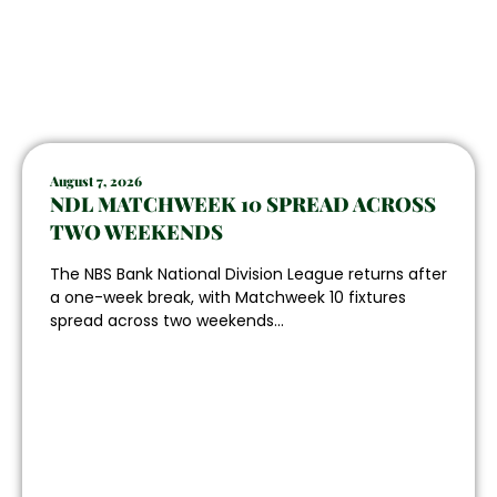
August 7, 2026
NDL MATCHWEEK 10 SPREAD ACROSS
TWO WEEKENDS
The NBS Bank National Division League returns after
a one-week break, with Matchweek 10 fixtures
spread across two weekends...