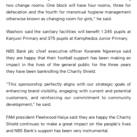
two change rooms. One block will have four rooms, three for
defecation and the fourth for menstrual hygiene management
otherwise known as changing room for girls,” he said.
Washoni said the sanitary facilities will benefit 1 245 pupils at
Kanjuwi Primary and 375 pupils at Kamphedza Junior Primary.
NBS Bank plc chief executive officer Kwanele Ngwenya said
they are happy that their football support has been making an
impact in the lives of the general public for the three years
they have been bankrolling the Charity Shield.
“This sponsorship perfectly aligns with our strategic goals of
enhancing brand visibility, engaging with current and potential
customers, and reinforcing our commitment to community
development,” he said.
FAM president Fleetwood Haiya said they are happy the Charity
Shield continues to make a great impact on the people’s lives
and NBS Bank’s support has been very instrumental.