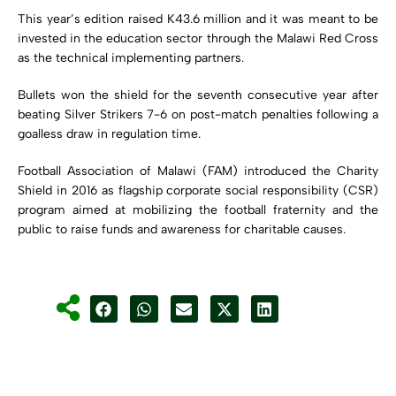
This year’s edition raised K43.6 million and it was meant to be
invested in the education sector through the Malawi Red Cross
as the technical implementing partners.
Bullets won the shield for the seventh consecutive year after
beating Silver Strikers 7-6 on post-match penalties following a
goalless draw in regulation time.
Football Association of Malawi (FAM) introduced the Charity
Shield in 2016 as flagship corporate social responsibility (CSR)
program aimed at mobilizing the football fraternity and the
public to raise funds and awareness for charitable causes.