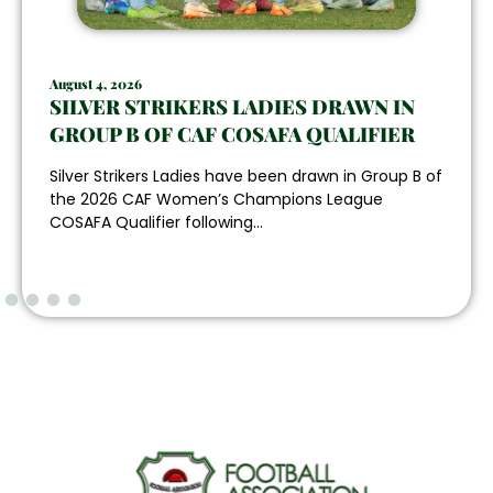
August 4, 2026
SILVER STRIKERS LADIES DRAWN IN
GROUP B OF CAF COSAFA QUALIFIER
Silver Strikers Ladies have been drawn in Group B of
the 2026 CAF Women’s Champions League
COSAFA Qualifier following...