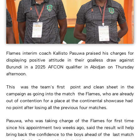
Flames interim coach Kallisto Pasuwa praised his charges for
displaying positive attitude in their goalless draw against
Burundi in a 2025 AFCON qualifier in Abidjan on Thursday
afternoon.
This was the team’s first point and clean sheet in the
campaign as going into the match the Flames, who are already
out of contention for a place at the continental showcase had
no point after losing all the previous four matches.
Pasuwa, who was taking charge of the Flames for first time
since his appointment two weeks ago, said the result will help
bring back the confidence to the boys ahead of the last match