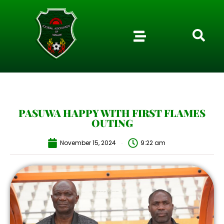
PASUWA HAPPY WITH FIRST FLAMES
OUTING
November 15, 2024
9:22 am