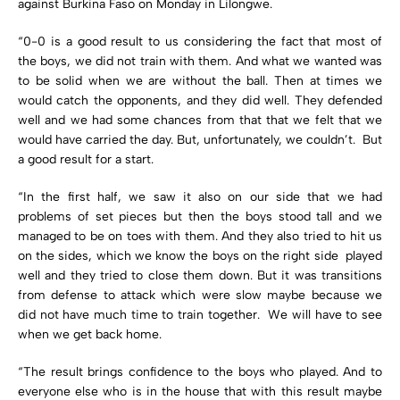
against Burkina Faso on Monday in Lilongwe.
“0-0 is a good result to us considering the fact that most of
the boys, we did not train with them. And what we wanted was
to be solid when we are without the ball. Then at times we
would catch the opponents, and they did well. They defended
well and we had some chances from that that we felt that we
would have carried the day. But, unfortunately, we couldn’t. But
a good result for a start.
“In the first half, we saw it also on our side that we had
problems of set pieces but then the boys stood tall and we
managed to be on toes with them. And they also tried to hit us
on the sides, which we know the boys on the right side played
well and they tried to close them down. But it was transitions
from defense to attack which were slow maybe because we
did not have much time to train together. We will have to see
when we get back home.
“The result brings confidence to the boys who played. And to
everyone else who is in the house that with this result maybe