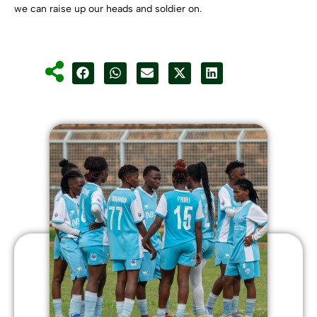
we can raise up our heads and soldier on.