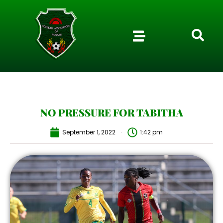
NO PRESSURE FOR TABITHA
September 1, 2022
1:42 pm