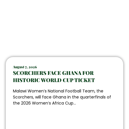
August 7, 2026
SCORCHERS FACE GHANA FOR
HISTORIC WORLD CUP TICKET
Malawi Women’s National Football Team, the
Scorchers, will face Ghana in the quarterfinals of
the 2026 Women’s Africa Cup...