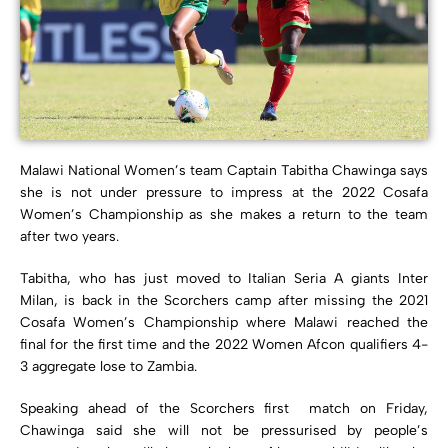
Malawi National Women’s team Captain Tabitha Chawinga says
she is not under pressure to impress at the 2022 Cosafa
Women’s Championship as she makes a return to the team
after two years.
Tabitha, who has just moved to Italian Seria A giants Inter
Milan, is back in the Scorchers camp after missing the 2021
Cosafa Women’s Championship where Malawi reached the
final for the first time and the 2022 Women Afcon qualifiers 4-
3 aggregate lose to Zambia.
Speaking ahead of the Scorchers first match on Friday,
Chawinga said she will not be pressurised by people’s