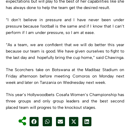
expectations but will play to the best of her capabilities like she
has always done to help the team get the desired result.
“I don’t believe in pressure and I have never been under
pressure because football is the same and if I know that I can’t
perform if I am under pressure, so I am at ease.
“As a team, we are confident that we will do better this year
because our team is good. We have given ourselves to fight to
the last day and hopefully bring the cup home,” said Chawinga.
The Scorchers take on Botswana at the Madibaz Stadium on
Friday afternoon before meeting Comoros on Monday next
week and later on Tanzania on Wednesday next week.
This year’s Hollywoodbets Cosafa Women’s Championship has
three groups and only group leaders and the best second
placed team will progres to the knockout stages.