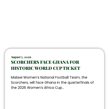
August 7, 2026
SCORCHERS FACE GHANA FOR
HISTORIC WORLD CUP TICKET
Malawi Women’s National Football Team, the
Scorchers, will face Ghana in the quarterfinals of
the 2026 Women’s Africa Cup...