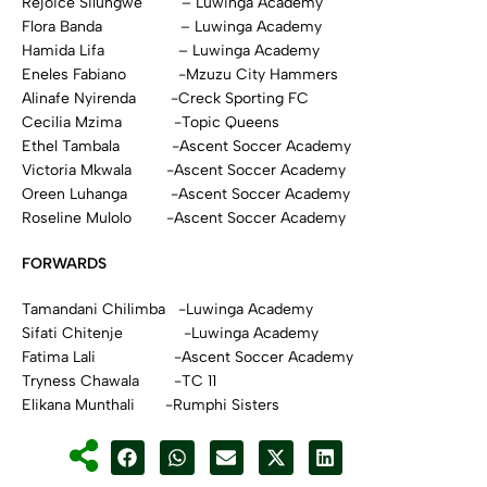
Rejoice Silungwe – Luwinga Academy
Flora Banda – Luwinga Academy
Hamida Lifa – Luwinga Academy
Eneles Fabiano -Mzuzu City Hammers
Alinafe Nyirenda -Creck Sporting FC
Cecilia Mzima -Topic Queens
Ethel Tambala -Ascent Soccer Academy
Victoria Mkwala -Ascent Soccer Academy
Oreen Luhanga -Ascent Soccer Academy
Roseline Mulolo -Ascent Soccer Academy
FORWARDS
Tamandani Chilimba -Luwinga Academy
Sifati Chitenje -Luwinga Academy
Fatima Lali -Ascent Soccer Academy
Tryness Chawala -TC 11
Elikana Munthali -Rumphi Sisters