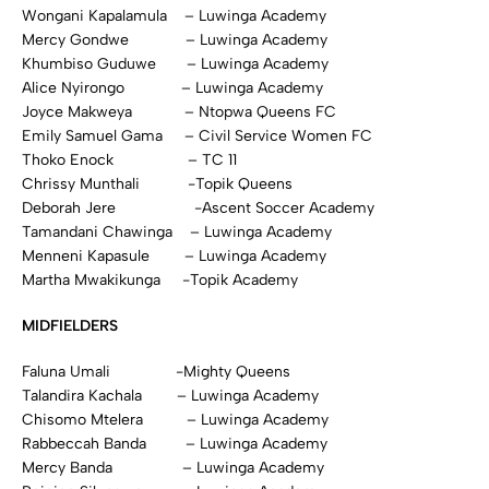
Wongani Kapalamula – Luwinga Academy
Mercy Gondwe – Luwinga Academy
Khumbiso Guduwe – Luwinga Academy
Alice Nyirongo – Luwinga Academy
Joyce Makweya – Ntopwa Queens FC
Emily Samuel Gama – Civil Service Women FC
Thoko Enock – TC 11
Chrissy Munthali -Topik Queens
Deborah Jere -Ascent Soccer Academy
Tamandani Chawinga – Luwinga Academy
Menneni Kapasule – Luwinga Academy
Martha Mwakikunga -Topik Academy
MIDFIELDERS
Faluna Umali -Mighty Queens
Talandira Kachala – Luwinga Academy
Chisomo Mtelera – Luwinga Academy
Rabbeccah Banda – Luwinga Academy
Mercy Banda – Luwinga Academy