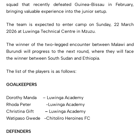
squad that recently defeated Guinea-Bissau in February,
bringing valuable experience into the junior setup.
The team is expected to enter camp on Sunday, 22 March
2026 at Luwinga Technical Centre in Mzuzu.
The winner of the two-legged encounter between Malawi and
Burundi will progress to the next round, where they will face
the winner between South Sudan and Ethiopia.
The list of the players is as follows:
GOALKEEPERS
Dorothy Manda – Luwinga Academy
Rhoda Peter ­ -Luwinga Academy
Christina Gift
–
Luwinga Academy
Watipaso Gwede -Chitoliro Heroines FC
DEFENDERS