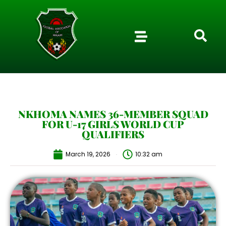
NKHOMA NAMES 36-MEMBER SQUAD
FOR U-17 GIRLS WORLD CUP
QUALIFIERS
March 19, 2026
10:32 am