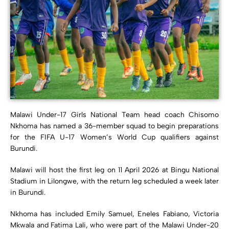
Malawi Under-17 Girls National Team head coach Chisomo
Nkhoma has named a 36-member squad to begin preparations
for the FIFA U-17 Women’s World Cup qualifiers against
Burundi.
Malawi will host the first leg on 11 April 2026 at Bingu National
Stadium in Lilongwe, with the return leg scheduled a week later
in Burundi.
Nkhoma has included Emily Samuel, Eneles Fabiano, Victoria
Mkwala and Fatima Lali, who were part of the Malawi Under-20