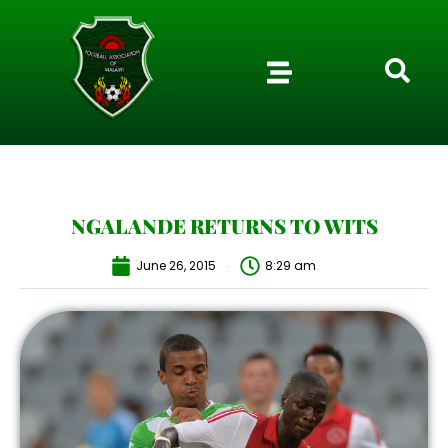
NGALANDE RETURNS TO WITS
June 26, 2015
8:29 am