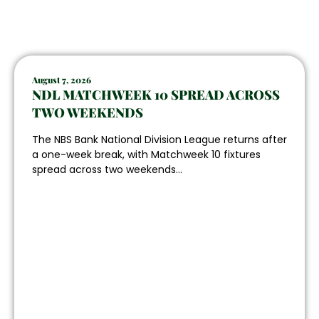
August 7, 2026
NDL MATCHWEEK 10 SPREAD ACROSS
TWO WEEKENDS
The NBS Bank National Division League returns after
a one-week break, with Matchweek 10 fixtures
spread across two weekends...