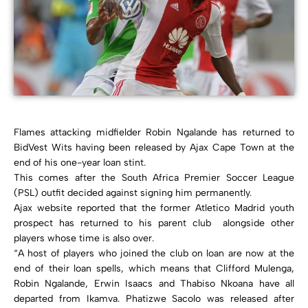
Flames attacking midfielder Robin Ngalande has returned to
BidVest Wits having been released by Ajax Cape Town at the
end of his one-year loan stint.
This comes after the South Africa Premier Soccer League
(PSL) outfit decided against signing him permanently.
Ajax website reported that the former Atletico Madrid youth
prospect has returned to his parent club alongside other
players whose time is also over.
“A host of players who joined the club on loan are now at the
end of their loan spells, which means that Clifford Mulenga,
Robin Ngalande, Erwin Isaacs and Thabiso Nkoana have all
departed from Ikamva. Phatizwe Sacolo was released after