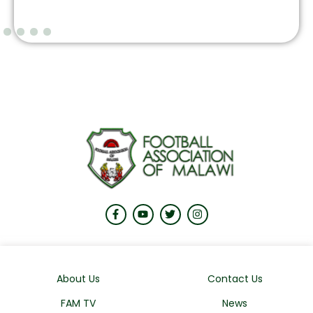
About Us
Contact Us
FAM TV
News