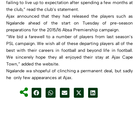
failing to live up to expectation after spending a few months at
the club,” read the club’s statement.
Ajax announced that they had released the players such as
Ngalande ahead of the start on Tuesday of pre-season
preparations for the 2015/16 Absa Premiership campaign.
“We bid a farewell to a number of players from last season’s
PSL campaign. We wish all of these departing players all of the
best with their careers in football and beyond life in football.
We sincerely hope they all enjoyed their stay at Ajax Cape
Town,” added the website.
Ngalande wa shopeful of clinching a permanent deal, but sadly
he only few appearances at Ajax.