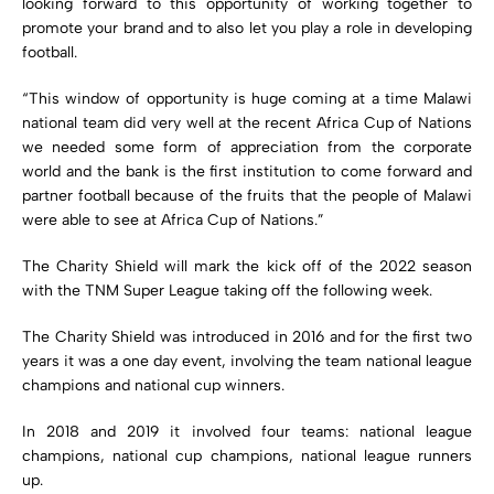
looking forward to this opportunity of working together to
promote your brand and to also let you play a role in developing
football.
“This window of opportunity is huge coming at a time Malawi
national team did very well at the recent Africa Cup of Nations
we needed some form of appreciation from the corporate
world and the bank is the first institution to come forward and
partner football because of the fruits that the people of Malawi
were able to see at Africa Cup of Nations.”
The Charity Shield will mark the kick off of the 2022 season
with the TNM Super League taking off the following week.
The Charity Shield was introduced in 2016 and for the first two
years it was a one day event, involving the team national league
champions and national cup winners.
In 2018 and 2019 it involved four teams: national league
champions, national cup champions, national league runners
up.