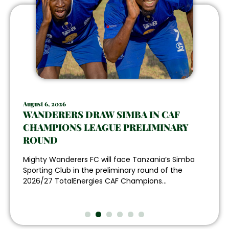
August 6, 2026
WANDERERS DRAW SIMBA IN CAF
CHAMPIONS LEAGUE PRELIMINARY
ROUND
Mighty Wanderers FC will face Tanzania’s Simba
Sporting Club in the preliminary round of the
2026/27 TotalEnergies CAF Champions...