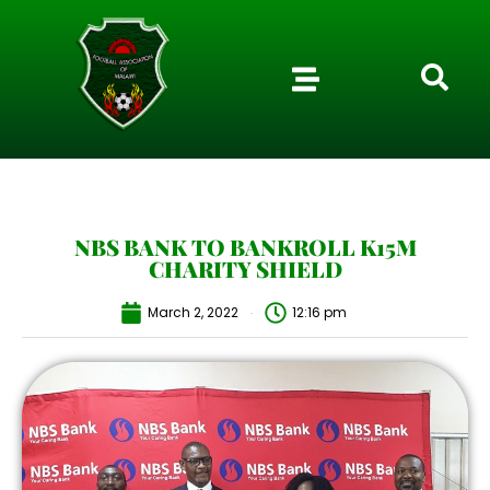
NBS BANK TO BANKROLL K15M
CHARITY SHIELD
March 2, 2022
12:16 pm