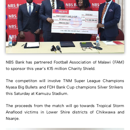
NBS Bank has partnered Football Association of Malawi (FAM)
to sponsor this year’s K15 million Charity Shield.
The competiton will involve TNM Super League Champions
Nyasa Big Bullets and FDH Bank Cup champions Silver Strikers
this Saturday at Kamuzu Stadium.
The proceeds from the match will go towards Tropical Storm
Anaflood victims in Lower Shire districts of Chikwawa and
Nsanje.