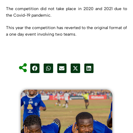
The competition did not take place in 2020 and 2021 due to
the Covid-19 pandemic.
This year the competition has reverted to the original format of
a one day event involving two teams.