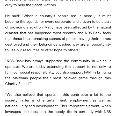
duty to help the floods victims.
He said: “When a country’s people are in need , it must
become the agenda for every corporate and citizen to be a part
of providing a solution. Many have been affected by the natural
disaster that has happened most recently and NBS Bank feels
that these heart-breaking scenes of people having their homes
destroyed and their belongings washed way are an opportunity
to use our resources to offer hope to others.”
“NBS Bank has always supported the community in which it
operates. We are today extending this support to not only to
fulfil our social responsibility, but also support FAM in bringing
the Malawian people their most beloved game through this
Charity Shield.”
“We also believe that sports in this contribute a lot to the
society in terms of entertainment, employment as well as
national unity and development. This important element, when
leverages on to support the needy, fits in perfectly with NBS