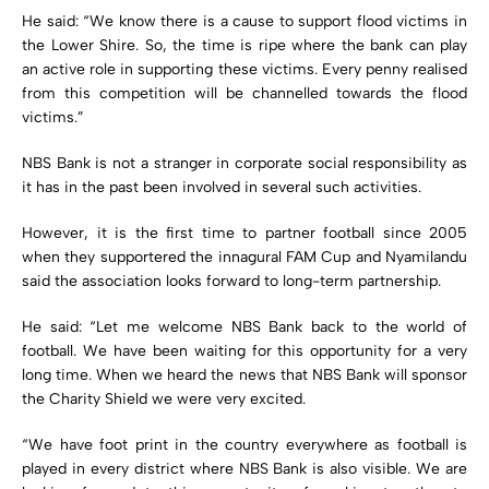
He said: “We know there is a cause to support flood victims in
the Lower Shire. So, the time is ripe where the bank can play
an active role in supporting these victims. Every penny realised
from this competition will be channelled towards the flood
victims.”
NBS Bank is not a stranger in corporate social responsibility as
it has in the past been involved in several such activities.
However, it is the first time to partner football since 2005
when they supportered the innagural FAM Cup and Nyamilandu
said the association looks forward to long-term partnership.
He said: “Let me welcome NBS Bank back to the world of
football. We have been waiting for this opportunity for a very
long time. When we heard the news that NBS Bank will sponsor
the Charity Shield we were very excited.
“We have foot print in the country everywhere as football is
played in every district where NBS Bank is also visible. We are