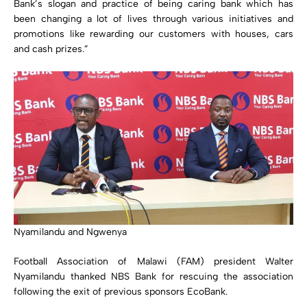
Bank’s slogan and practice of being caring bank which has
been changing a lot of lives through various initiatives and
promotions like rewarding our customers with houses, cars
and cash prizes.”
Nyamilandu and Ngwenya
Football Association of Malawi (FAM) president Walter
Nyamilandu thanked NBS Bank for rescuing the association
following the exit of previous sponsors EcoBank.