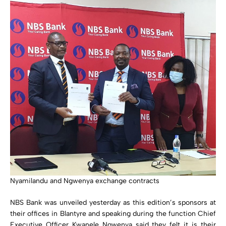
Nyamilandu and Ngwenya exchange contracts
NBS Bank was unveiled yesterday as this edition’s sponsors at
their offices in Blantyre and speaking during the function Chief
Executive Officer Kwanele Ngwenya said they felt it is their