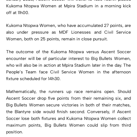
Kukoma Ntopwa Women
at Mpira Stadium in a morning kick
off at 11h00.
Kukoma Ntopwa Women, who have accumulated 27 points, are
also under pressure as
MDF Lionesses
and
Civil Service
Women
, both on 25 points, remain in close pursuit.
The outcome of the Kukoma Ntopwa versus Ascent Soccer
encounter will be of particular interest to Big Bullets Women,
who will also be in action at Mpira Stadium later in the day. The
People’s Team face Civil Service Women in the afternoon
fixture scheduled for 14h30.
Mathematically, the runners up race remains open. Should
Ascent Soccer drop five points from their remaining six, and
Big Bullets Women secure victories in both of their matches,
the Blantyre side would finish second. Conversely, if Ascent
Soccer lose both fixtures and Kukoma Ntopwa Women collect
maximum points, Big Bullets Women could slip from third
position.