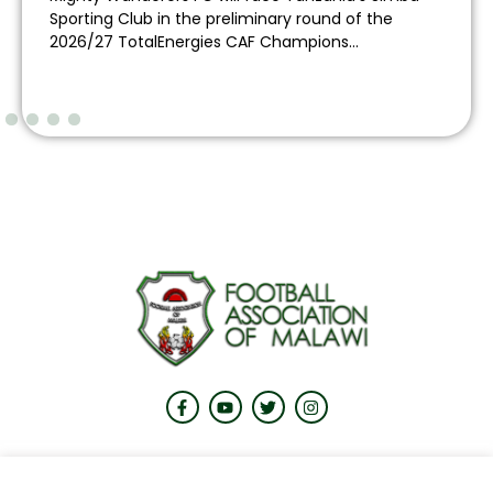
Sporting Club in the preliminary round of the
2026/27 TotalEnergies CAF Champions...