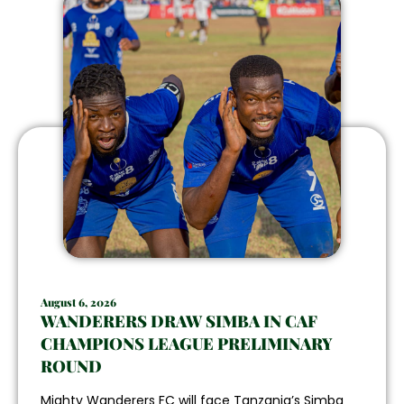
August 6, 2026
WANDERERS DRAW SIMBA IN CAF
CHAMPIONS LEAGUE PRELIMINARY
ROUND
Mighty Wanderers FC will face Tanzania’s Simba