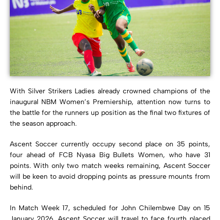
With
Silver Strikers Ladies
already crowned champions of the
inaugural
NBM Women’s Premiership
, attention now turns to
the battle for the runners up position as the final two fixtures of
the season approach.
Ascent Soccer currently occupy second place on 35 points,
four ahead of
FCB Nyasa Big Bullets Women
, who have 31
points. With only two match weeks remaining, Ascent Soccer
will be keen to avoid dropping points as pressure mounts from
behind.
In Match Week 17, scheduled for John Chilembwe Day on 15
January 2026, Ascent Soccer will travel to face fourth placed