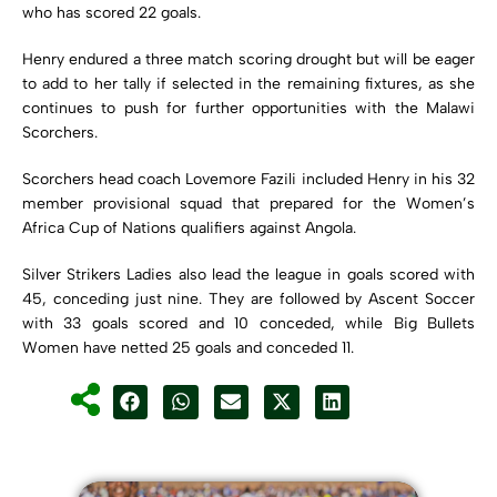
who has scored 22 goals.
Henry endured a three match scoring drought but will be eager
to add to her tally if selected in the remaining fixtures, as she
continues to push for further opportunities with the
Malawi
Scorchers
.
Scorchers head coach
Lovemore Fazili
included Henry in his 32
member provisional squad that prepared for the Women’s
Africa Cup of Nations qualifiers against
Angola
.
Silver Strikers Ladies also lead the league in goals scored with
45, conceding just nine. They are followed by Ascent Soccer
with 33 goals scored and 10 conceded, while Big Bullets
Women have netted 25 goals and conceded 11.