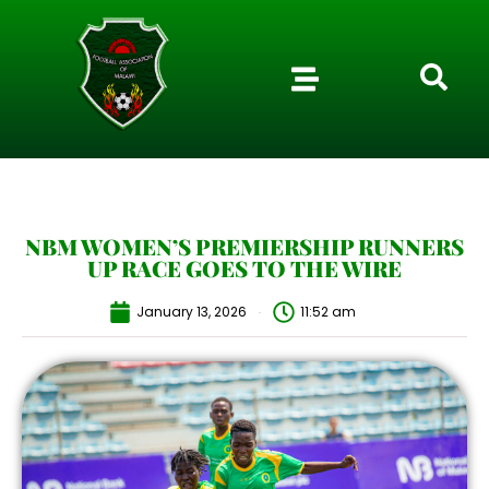
NBM WOMEN’S PREMIERSHIP RUNNERS
UP RACE GOES TO THE WIRE
January 13, 2026
11:52 am