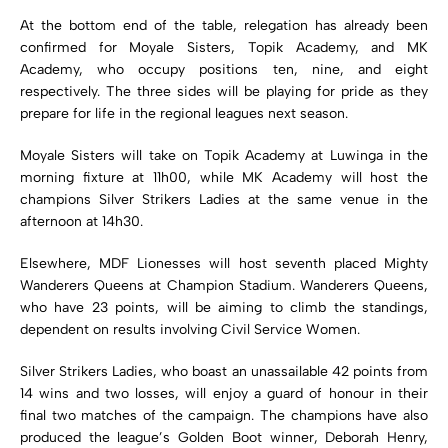
At the bottom end of the table, relegation has already been
confirmed for
Moyale Sisters
,
Topik Academy
, and
MK
Academy
, who occupy positions ten, nine, and eight
respectively. The three sides will be playing for pride as they
prepare for life in the regional leagues next season.
Moyale Sisters will take on Topik Academy at Luwinga in the
morning fixture at 11h00, while MK Academy will host the
champions Silver Strikers Ladies at the same venue in the
afternoon at 14h30.
Elsewhere, MDF Lionesses will host seventh placed
Mighty
Wanderers Queens
at Champion Stadium. Wanderers Queens,
who have 23 points, will be aiming to climb the standings,
dependent on results involving Civil Service Women.
Silver Strikers Ladies, who boast an unassailable 42 points from
14 wins and two losses, will enjoy a guard of honour in their
final two matches of the campaign. The champions have also
produced the league’s Golden Boot winner,
Deborah Henry
,