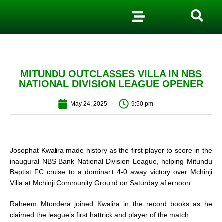
MITUNDU OUTCLASSES VILLA IN NBS
NATIONAL DIVISION LEAGUE OPENER
May 24, 2025
9:50 pm
Josophat Kwalira made history as the first player to score in the
inaugural NBS Bank National Division League, helping Mitundu
Baptist FC cruise to a dominant 4-0 away victory over Mchinji
Villa at Mchinji Community Ground on Saturday afternoon.
Raheem Mtondera joined Kwalira in the record books as he
claimed the league’s first hattrick and player of the match.