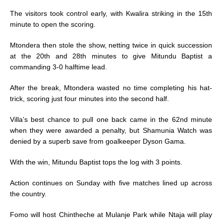
The visitors took control early, with Kwalira striking in the 15th
minute to open the scoring.
Mtondera then stole the show, netting twice in quick succession
at the 20th and 28th minutes to give Mitundu Baptist a
commanding 3-0 halftime lead.
After the break, Mtondera wasted no time completing his hat-
trick, scoring just four minutes into the second half.
Villa’s best chance to pull one back came in the 62nd minute
when they were awarded a penalty, but Shamunia Watch was
denied by a superb save from goalkeeper Dyson Gama.
With the win, Mitundu Baptist tops the log with 3 points.
Action continues on Sunday with five matches lined up across
the country.
Fomo will host Chintheche at Mulanje Park while Ntaja will play