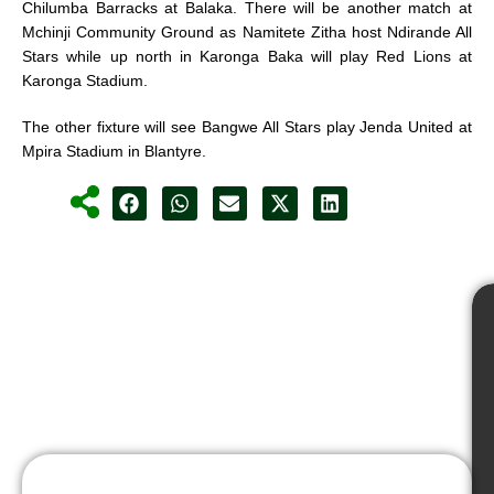
Chilumba Barracks at Balaka. There will be another match at
Mchinji Community Ground as Namitete Zitha host Ndirande All
Stars while up north in Karonga Baka will play Red Lions at
Karonga Stadium.
The other fixture will see Bangwe All Stars play Jenda United at
Mpira Stadium in Blantyre.