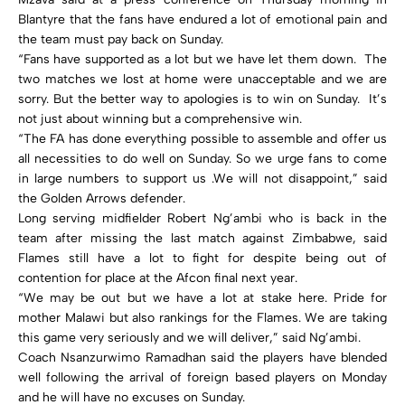
Blantyre that the fans have endured a lot of emotional pain and
the team must pay back on Sunday.
“Fans have supported as a lot but we have let them down. The
two matches we lost at home were unacceptable and we are
sorry. But the better way to apologies is to win on Sunday. It’s
not just about winning but a comprehensive win.
“The FA has done everything possible to assemble and offer us
all necessities to do well on Sunday. So we urge fans to come
in large numbers to support us .We will not disappoint,” said
the Golden Arrows defender.
Long serving midfielder Robert Ng’ambi who is back in the
team after missing the last match against Zimbabwe, said
Flames still have a lot to fight for despite being out of
contention for place at the Afcon final next year.
“We may be out but we have a lot at stake here. Pride for
mother Malawi but also rankings for the Flames. We are taking
this game very seriously and we will deliver,” said Ng’ambi.
Coach Nsanzurwimo Ramadhan said the players have blended
well following the arrival of foreign based players on Monday
and he will have no excuses on Sunday.