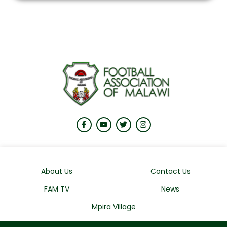
About Us
Contact Us
FAM TV
News
Mpira Village