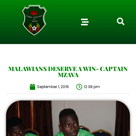
MALAWIANS DESERVE A WIN- CAPTAIN
MZAVA
September 1, 2016
12:38 pm