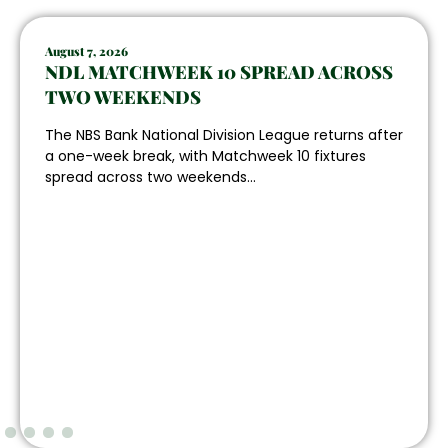
August 7, 2026
NDL MATCHWEEK 10 SPREAD ACROSS
TWO WEEKENDS
The NBS Bank National Division League returns after
a one-week break, with Matchweek 10 fixtures
spread across two weekends...