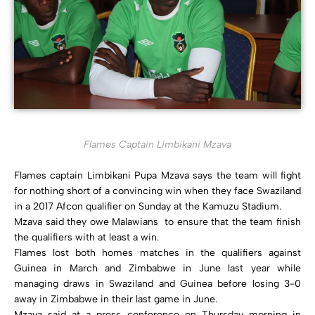
Flames Captain Limbikani Mzava
Flames captain Limbikani Pupa Mzava says the team will fight
for nothing short of a convincing win when they face Swaziland
in a 2017 Afcon qualifier on Sunday at the Kamuzu Stadium.
Mzava said they owe Malawians to ensure that the team finish
the qualifiers with at least a win.
Flames lost both homes matches in the qualifiers against
Guinea in March and Zimbabwe in June last year while
managing draws in Swaziland and Guinea before losing 3-0
away in Zimbabwe in their last game in June.
Mzava said at a press conference on Thursday morning in