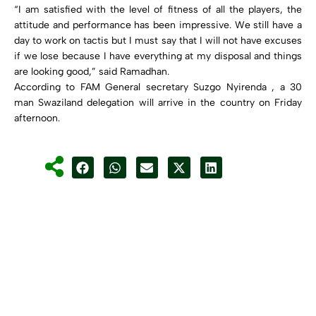
“I am satisfied with the level of fitness of all the players, the
attitude and performance has been impressive. We still have a
day to work on tactis but I must say that I will not have excuses
if we lose because I have everything at my disposal and things
are looking good,” said Ramadhan.
According to FAM General secretary Suzgo Nyirenda , a 30
man Swaziland delegation will arrive in the country on Friday
afternoon.