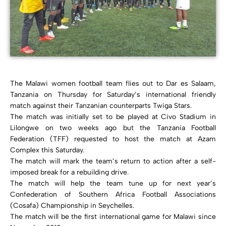
The Malawi women football team flies out to Dar es Salaam,
Tanzania on Thursday for Saturday’s international friendly
match against their Tanzanian counterparts Twiga Stars.
The match was initially set to be played at Civo Stadium in
Lilongwe on two weeks ago but the Tanzania Football
Federation (TFF) requested to host the match at Azam
Complex this Saturday.
The match will mark the team’s return to action after a self-
imposed break for a rebuilding drive.
The match will help the team tune up for next year’s
Confederation of Southern Africa Football Associations
(Cosafa) Championship in Seychelles.
The match will be the first international game for Malawi since