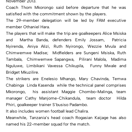
November 2013.
Coach Thom Mkorongo said before departure that he was
satisfied with the commitment shown by the players.
The 29-member delegation will be led by FAM executive
member Othaniel Hara.
The players that will make the trip are goalkeepers Alice Msiska
and Martha Banda, defenders Emily Jossam, Patricia
Nyirenda, Aniya Alizi, Ruth Nyirongo, Wezzie Mvula and
Chimwemwe Madise; Midfielders are Sungeni Msiska, Ruth
Tambala, Chimwemwe Sapangwa, Pilirani Malola, Madima
Nguluwe, Limbikani Vavessa Chikupila, Funny Mwale and
Bridget Mkuzilire.
The strikers are Enelesio Mhango, Mary Chavinda, Temwa
Chabinga Linda Kasenda while the technical panel comprises
Mkorongo, his assistant Maggie Chombo-Malinga, team
manager Cathy Manjome-Chikandula, team doctor Hilda
Phiri, goalkeeper trainer S’busiso Padambo.
It also includes women football lead Chalira.
Meanwhile, Tanzania’s head coach Rogasian Kaijage has also
named his 22-member squad for the match.