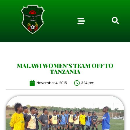
MALAWI WOMEN’S TEAM OFF TO
TANZANIA
November 4, 2015
3:14 pm