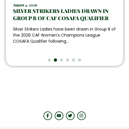
August 4, 2026
SILVER STRIKERS LADIES DRAWN IN
GROUP B OF CAF COSAFA QUALIFIER
Silver Strikers Ladies have been drawn in Group B of
the 2026 CAF Women’s Champions League
COSAFA Qualifier following...