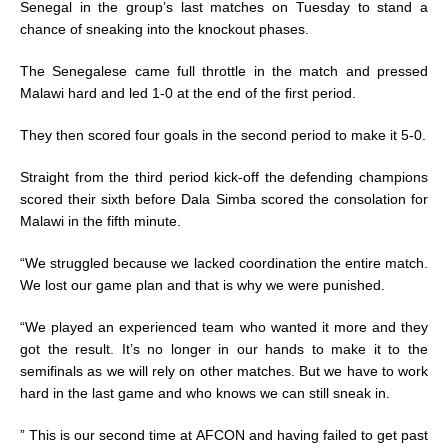
Senegal in the group’s last matches on Tuesday to stand a
chance of sneaking into the knockout phases.
The Senegalese came full throttle in the match and pressed
Malawi hard and led 1-0 at the end of the first period.
They then scored four goals in the second period to make it 5-0.
Straight from the third period kick-off the defending champions
scored their sixth before Dala Simba scored the consolation for
Malawi in the fifth minute.
“We struggled because we lacked coordination the entire match.
We lost our game plan and that is why we were punished.
“We played an experienced team who wanted it more and they
got the result. It’s no longer in our hands to make it to the
semifinals as we will rely on other matches. But we have to work
hard in the last game and who knows we can still sneak in.
” This is our second time at AFCON and having failed to get past