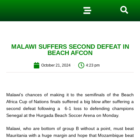
MALAWI SUFFERS SECOND DEFEAT IN
BEACH AFCON
October 21, 2024
4:23 pm
Malawi’s chances of making it to the semifinals of the Beach
Africa Cup of Nations finals suffered a big blow after suffering a
second defeat following a 6-1 loss to defending champions
Senegal at the Hurgada Beach Soccer Arena on Monday.
Malawi, who are bottom of group B without a point, must beat
Mauritania with a huge margin and hope that Mozambique beat