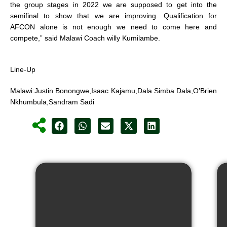
the group stages in 2022 we are supposed to get into the
semifinal to show that we are improving. Qualification for
AFCON alone is not enough we need to come here and
compete,” said Malawi Coach willy Kumilambe.
Line-Up
Malawi:Justin Bonongwe,Isaac Kajamu,Dala Simba Dala,O’Brien
Nkhumbula,Sandram Sadi