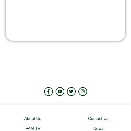
About Us
Contact Us
FAM TV
News