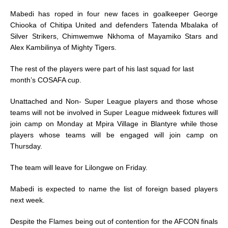
Mabedi has roped in four new faces in goalkeeper George
Chiooka of Chitipa United and defenders Tatenda Mbalaka of
Silver Strikers, Chimwemwe Nkhoma of Mayamiko Stars and
Alex Kambilinya of Mighty Tigers.
The rest of the players were part of his last squad for last
month’s COSAFA cup.
Unattached and Non- Super League players and those whose
teams will not be involved in Super League midweek fixtures will
join camp on Monday at Mpira Village in Blantyre while those
players whose teams will be engaged will join camp on
Thursday.
The team will leave for Lilongwe on Friday.
Mabedi is expected to name the list of foreign based players
next week.
Despite the Flames being out of contention for the AFCON finals