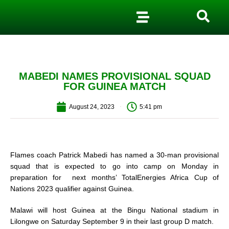
MABEDI NAMES PROVISIONAL SQUAD
FOR GUINEA MATCH
August 24, 2023
5:41 pm
Flames coach Patrick Mabedi has named a 30-man provisional
squad that is expected to go into camp on Monday in
preparation for next months’ TotalEnergies Africa Cup of
Nations 2023 qualifier against Guinea.
Malawi will host Guinea at the Bingu National stadium in
Lilongwe on Saturday September 9 in their last group D match.