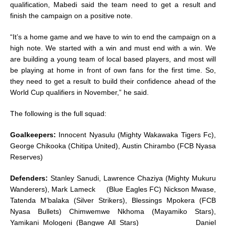
qualification, Mabedi said the team need to get a result and
finish the campaign on a positive note.
“It’s a home game and we have to win to end the campaign on a
high note. We started with a win and must end with a win. We
are building a young team of local based players, and most will
be playing at home in front of own fans for the first time. So,
they need to get a result to build their confidence ahead of the
World Cup qualifiers in November,” he said.
The following is the full squad:
Goalkeepers:
Innocent Nyasulu (Mighty Wakawaka Tigers Fc),
George Chikooka (Chitipa United), Austin Chirambo (FCB Nyasa
Reserves)
Defenders:
Stanley Sanudi, Lawrence Chaziya (Mighty Mukuru
Wanderers), Mark Lameck (Blue Eagles FC) Nickson Mwase,
Tatenda M’balaka (Silver Strikers), Blessings Mpokera (FCB
Nyasa Bullets) Chimwemwe Nkhoma (Mayamiko Stars),
Yamikani Mologeni (Bangwe All Stars) Daniel