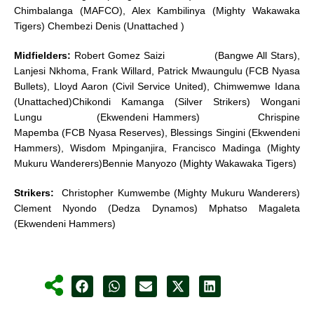
Chimbalanga (MAFCO), Alex Kambilinya (Mighty Wakawaka
Tigers) Chembezi Denis (Unattached )
Midfielders:
Robert Gomez Saizi (Bangwe All Stars),
Lanjesi Nkhoma, Frank Willard, Patrick Mwaungulu (FCB Nyasa
Bullets), Lloyd Aaron (Civil Service United), Chimwemwe Idana
(Unattached)Chikondi Kamanga (Silver Strikers) Wongani
Lungu (Ekwendeni Hammers) Chrispine
Mapemba (FCB Nyasa Reserves), Blessings Singini (Ekwendeni
Hammers), Wisdom Mpinganjira, Francisco Madinga (Mighty
Mukuru Wanderers)Bennie Manyozo (Mighty Wakawaka Tigers)
Strikers:
Christopher Kumwembe (Mighty Mukuru Wanderers)
Clement Nyondo (Dedza Dynamos) Mphatso Magaleta
(Ekwendeni Hammers)