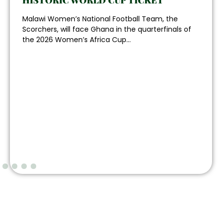
HISTORIC WORLD CUP TICKET
Malawi Women’s National Football Team, the
Scorchers, will face Ghana in the quarterfinals of
the 2026 Women’s Africa Cup...