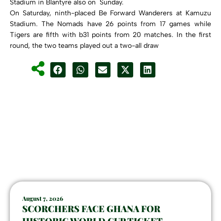
Stadium in Blantyre also on Sunday.
On Saturday, ninth-placed Be Forward Wanderers at Kamuzu
Stadium. The Nomads have 26 points from 17 games while
Tigers are fifth with b31 points from 20 matches. In the first
round, the two teams played out a two-all draw
August 7, 2026
SCORCHERS FACE GHANA FOR