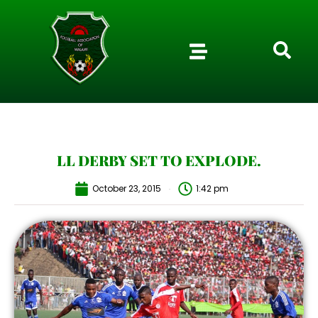
LL DERBY SET TO EXPLODE.
October 23, 2015
1:42 pm