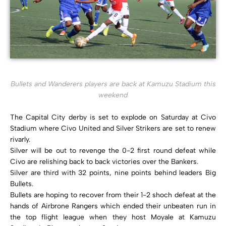
Bullets and Wanderers players are back at Kamuzu Stadium this
weekend
The Capital City derby is set to explode on Saturday at Civo
Stadium where Civo United and Silver Strikers are set to renew
rivarly.
Silver will be out to revenge the 0-2 first round defeat while
Civo are relishing back to back victories over the Bankers.
Silver are third with 32 points, nine points behind leaders Big
Bullets.
Bullets are hoping to recover from their 1-2 shoch defeat at the
hands of Airbrone Rangers which ended their unbeaten run in
the top flight league when they host Moyale at Kamuzu