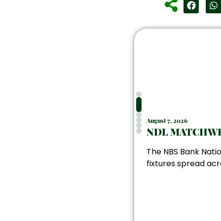
August 7, 2026
NDL MATCHWE
The NBS Bank Natio
fixtures spread acr