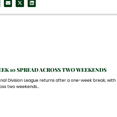
EK 10 SPREAD ACROSS TWO WEEKENDS
nal Division League returns after a one-week break, wit
oss two weekends...