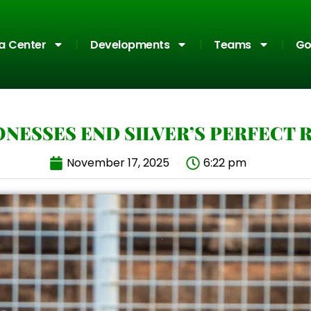
a Center
Developments
Teams
Go
ONESSES END SILVER’S PERFECT 
November 17, 2025
6:22 pm