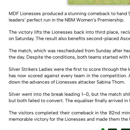
MDF Lionesses produced a stunning comeback to hand Silv
leaders’ perfect run in the NBM Women’s Premiership.
The victory lifts the Lionesses back into third place, 
on Saturday. The result also benefits second-placed Asce
The match, which was rescheduled from Sunday after heav
the day. Despite the conditions, both teams started with 
Silver Strikers Ladies were the first to score through t
has now scored against every team in the competition. 
down the advances of Lionesses attacker Sabina Thom.
Silver went into the break leading 1–0, but the match s
but both failed to convert. The equaliser finally arrived 
The visitors completed their comeback in the 82nd min
memorable victory for the Lionesses and made them the fir