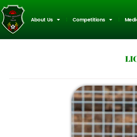
About Us
Competitions
Medi
LI