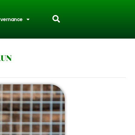
vernance
RUN