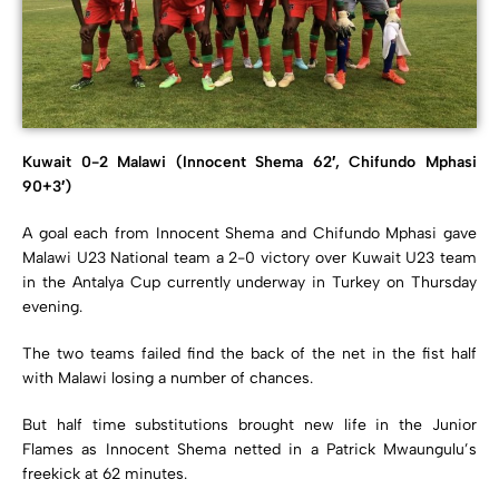
Kuwait 0-2 Malawi (Innocent Shema 62′, Chifundo Mphasi
90+3′)
A goal each from Innocent Shema and Chifundo Mphasi gave
Malawi U23 National team a 2-0 victory over Kuwait U23 team
in the Antalya Cup currently underway in Turkey on Thursday
evening.
The two teams failed find the back of the net in the fist half
with Malawi losing a number of chances.
But half time substitutions brought new life in the Junior
Flames as Innocent Shema netted in a Patrick Mwaungulu’s
freekick at 62 minutes.