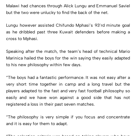
Malawi had chances through Alick Lungu and Emmanuel Saviel
but the two were unlucky to find the back of the net.
Lungu however assisted Chifundo Mphasi’s 93’rd minute goal
as he dribbled past three Kuwait defenders before making a
cross to Mphasi.
Speaking after the match, the team’s head of technical Mario
Marinica hailed the boys for the win saying they easily adapted
to his new philosophy within few days.
“The boys had a fantastic performance. It was not easy after a
very short time together in camp and a long travel but the
players adapted to the fast and very fast football philosophy so
easily and we have won against a good side that has not
registered a loss in their past seven matches.
“The philosophy is very simple if you focus and concentrate
and it is easy for them to adapt.