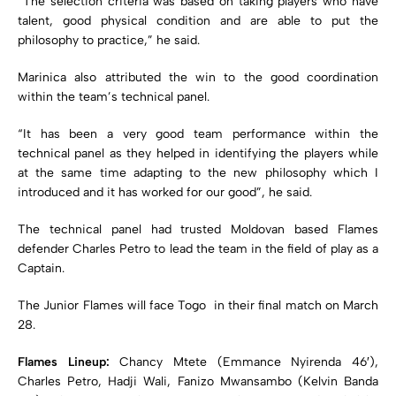
“The selection criteria was based on taking players who have
talent, good physical condition and are able to put the
philosophy to practice,” he said.
Marinica also attributed the win to the good coordination
within the team’s technical panel.
“It has been a very good team performance within the
technical panel as they helped in identifying the players while
at the same time adapting to the new philosophy which I
introduced and it has worked for our good”, he said.
The technical panel had trusted Moldovan based Flames
defender Charles Petro to lead the team in the field of play as a
Captain.
The Junior Flames will face Togo in their final match on March
28.
Flames Lineup:
Chancy Mtete (Emmance Nyirenda 46′),
Charles Petro, Hadji Wali, Fanizo Mwansambo (Kelvin Banda