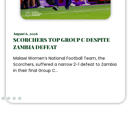
August 6, 2026
SCORCHERS TOP GROUP C DESPITE
ZAMBIA DEFEAT
Malawi Women’s National Football Team, the
Scorchers, suffered a narrow 2-1 defeat to Zambia
in their final Group C...