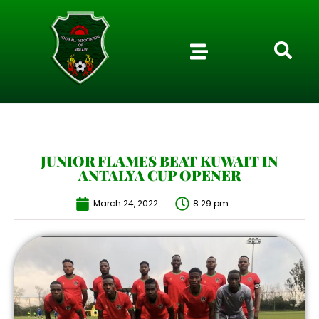
JUNIOR FLAMES BEAT KUWAIT IN
ANTALYA CUP OPENER
March 24, 2022
8:29 pm