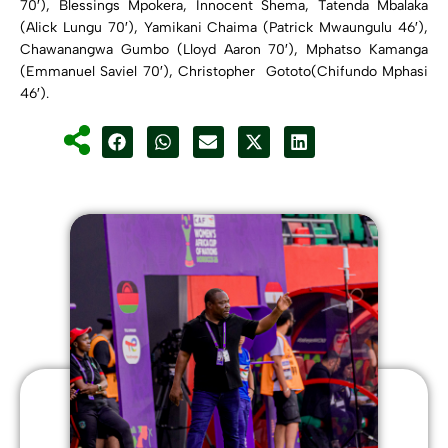
70′), Blessings Mpokera, Innocent Shema, Tatenda Mbalaka
(Alick Lungu 70′), Yamikani Chaima (Patrick Mwaungulu 46′),
Chawanangwa Gumbo (Lloyd Aaron 70′), Mphatso Kamanga
(Emmanuel Saviel 70′), Christopher Gototo(Chifundo Mphasi
46′).