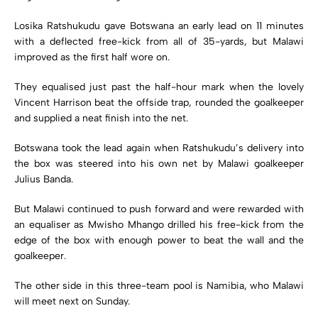
Losika Ratshukudu gave Botswana an early lead on 11 minutes
with a deflected free-kick from all of 35-yards, but Malawi
improved as the first half wore on.
They equalised just past the half-hour mark when the lovely
Vincent Harrison beat the offside trap, rounded the goalkeeper
and supplied a neat finish into the net.
Botswana took the lead again when Ratshukudu’s delivery into
the box was steered into his own net by Malawi goalkeeper
Julius Banda.
But Malawi continued to push forward and were rewarded with
an equaliser as Mwisho Mhango drilled his free-kick from the
edge of the box with enough power to beat the wall and the
goalkeeper.
The other side in this three-team pool is Namibia, who Malawi
will meet next on Sunday.