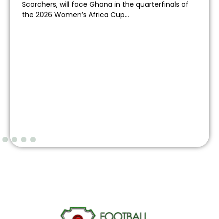
Scorchers, will face Ghana in the quarterfinals of
the 2026 Women’s Africa Cup...