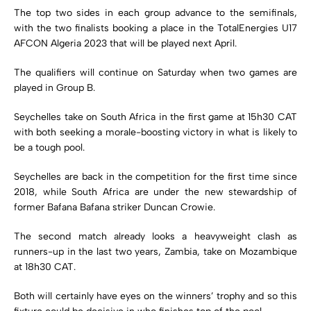
The top two sides in each group advance to the semifinals,
with the two finalists booking a place in the TotalEnergies U17
AFCON Algeria 2023 that will be played next April.
The qualifiers will continue on Saturday when two games are
played in Group B.
Seychelles take on South Africa in the first game at 15h30 CAT
with both seeking a morale-boosting victory in what is likely to
be a tough pool.
Seychelles are back in the competition for the first time since
2018, while South Africa are under the new stewardship of
former Bafana Bafana striker Duncan Crowie.
The second match already looks a heavyweight clash as
runners-up in the last two years, Zambia, take on Mozambique
at 18h30 CAT.
Both will certainly have eyes on the winners’ trophy and so this