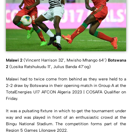
Malawi 2
(Vincent Harrison 32’, Mwisho Mhango 64’)
Botswana
2
(Losika Ratshukudu 11’, Julius Banda 47’og)
Malawi had to twice come from behind as they were held to a
2-2 draw by Botswana in their opening match in Group A at the
TotalEnergies U17 AFCON Algeria 2023 | COSAFA Qualifier on
Friday.
It was a pulsating fixture in which to get the tournament under
way and was played in front of an enthusiastic crowd at the
Bingu National Stadium. The competition forms part of the
Region 5 Games Lilongwe 2022.