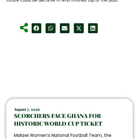
fixture could be decisive in who finishes top of the pool.
August 7, 2026
SCORCHERS FACE GHANA FOR
HISTORIC WORLD CUP TICKET
Malawi Women’s National Football Team, the