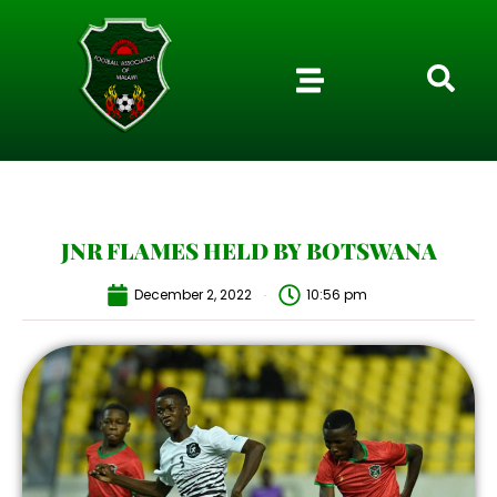
JNR FLAMES HELD BY BOTSWANA
December 2, 2022
10:56 pm