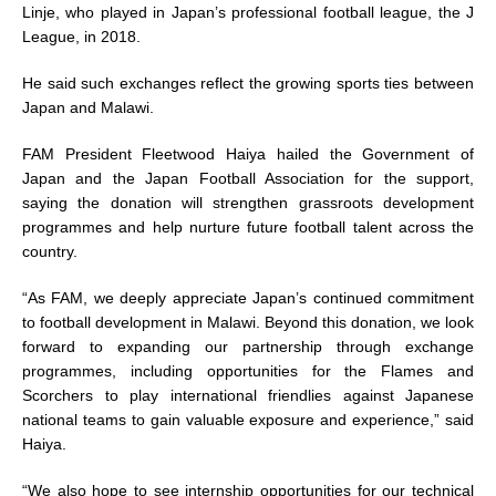
Linje, who played in Japan’s professional football league, the J
League, in 2018.
He said such exchanges reflect the growing sports ties between
Japan and Malawi.
FAM President Fleetwood Haiya hailed the Government of
Japan and the Japan Football Association for the support,
saying the donation will strengthen grassroots development
programmes and help nurture future football talent across the
country.
“As FAM, we deeply appreciate Japan’s continued commitment
to football development in Malawi. Beyond this donation, we look
forward to expanding our partnership through exchange
programmes, including opportunities for the Flames and
Scorchers to play international friendlies against Japanese
national teams to gain valuable exposure and experience,” said
Haiya.
“We also hope to see internship opportunities for our technical