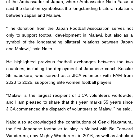
of the Ambassador of Japan, where Ambassador Naito Yasushi
said the donation symbolises the longstanding bilateral relations
between Japan and Malawi.
“The donation from the Japan Football Association serves not
only to support football development in Malawi, but also as a
symbol of the longstanding bilateral relations between Japan
and Malawi,” said Naito.
He highlighted previous football exchanges between the two
countries, including the deployment of Japanese coach Kosuke
Shimabukuro, who served as a JICA volunteer with FAM from
2023 to 2025, supporting elite women football players.
“Malawi is the largest recipient of JICA volunteers worldwide,
and I am pleased to share that this year marks 55 years since
JICA commenced the dispatch of volunteers to Malawi,” he said.
Naito also acknowledged the contributions of Genki Nakamura,
the first Japanese footballer to play in Malawi with Be Forward
Wanderers, now Mighty Wanderers, in 2016, as well as Jabulani