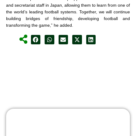
and secretariat staff in Japan, allowing them to learn from one of
the world’s leading football systems. Together, we will continue
building bridges of friendship, developing football and
transforming the game,” he added.