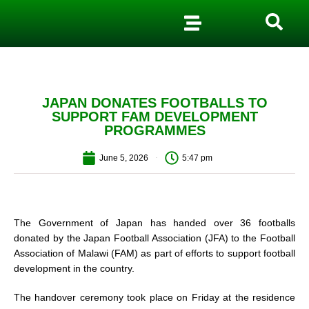
JAPAN DONATES FOOTBALLS TO
SUPPORT FAM DEVELOPMENT
PROGRAMMES
June 5, 2026
5:47 pm
The Government of Japan has handed over 36 footballs
donated by the Japan Football Association (JFA) to the Football
Association of Malawi (FAM) as part of efforts to support football
development in the country.
The handover ceremony took place on Friday at the residence