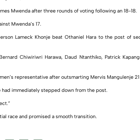
ames Mwenda after three rounds of voting following an 18-18.
ainst Mwenda’s 17.
person Lameck Khonje beat Othaniel Hara to the post of sec
y Bernard Chiwiriwri Harawa, Daud Ntanthiko, Patrick Kap
omen’s representative after outsmarting Mervis Mangulenje 21 
e had immediately stepped down from the post.
ect.”
ial race and promised a smooth transition.