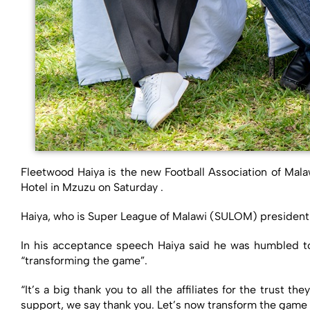
Fleetwood Haiya is the new Football Association of Mal
Hotel in Mzuzu on Saturday .
Haiya, who is Super League of Malawi (SULOM) president
In his acceptance speech Haiya said he was humbled to
“transforming the game”.
“It’s a big thank you to all the affiliates for the trust
support, we say thank you. Let’s now transform the game 