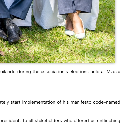
ilandu during the association’s elections held at Mzuzu
ately start implementation of his manifesto code-named
 president. To all stakeholders who offered us unflinching