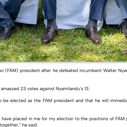
awi (FAM) president after he defeated incumbent Walter Nyam
 amassed 23 votes against Nyamilandu’s 13.
 be elected as the FAM president and that he will immedi
 they have placed in me for my election to the positions of FAM
together,” he said.