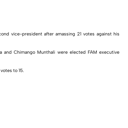
ond vice-president after amassing 21 votes against his
anga and Chimango Munthali were elected FAM executive
votes to 15.