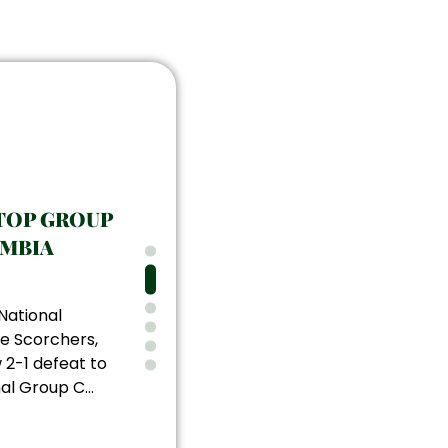
TOP GROUP
AMBIA
National
e Scorchers,
 2-1 defeat to
al Group C...