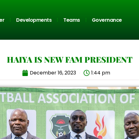
er
Developments
Teams
Governance
HAIYA IS NEW FAM PRESIDENT
December 16, 2023
1:44 pm