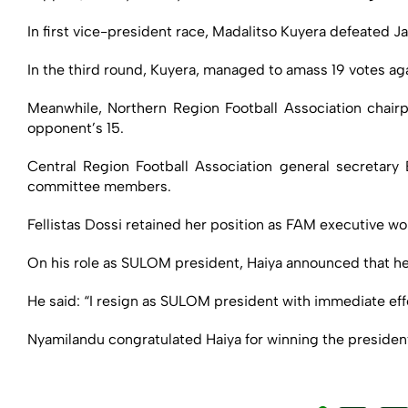
In first vice-president race, Madalitso Kuyera defeated J
In the third round, Kuyera, managed to amass 19 votes ag
Meanwhile, Northern Region Football Association chair
opponent’s 15.
Central Region Football Association general secretar
committee members.
Fellistas Dossi retained her position as FAM executive w
On his role as SULOM president, Haiya announced that h
He said: “I resign as SULOM president with immediate eff
Nyamilandu congratulated Haiya for winning the president