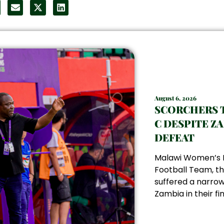
August 6, 2026
SCORCHERS 
C DESPITE Z
DEFEAT
Malawi Women’s 
Football Team, th
suffered a narrow
Zambia in their fin