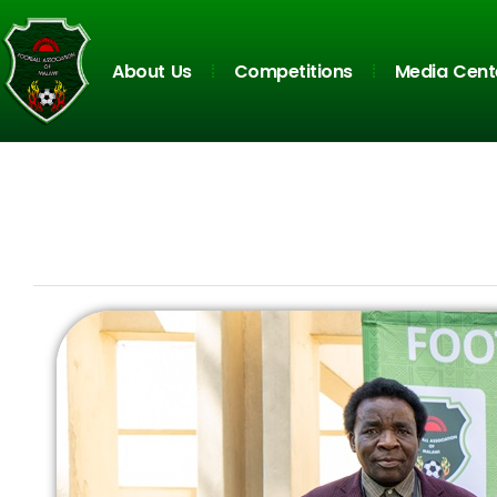
About Us
Competitions
Media Cent