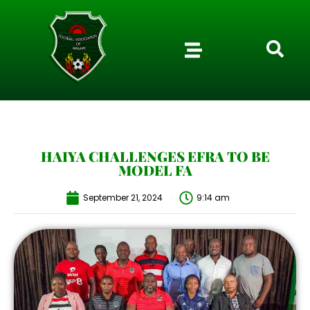
HAIYA CHALLENGES EFRA TO BE
MODEL FA
September 21, 2024
9:14 am