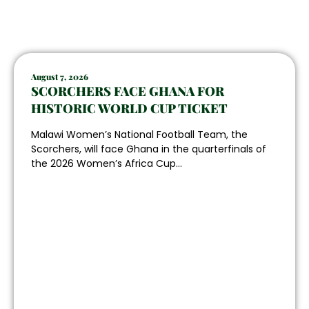
August 7, 2026
SCORCHERS FACE GHANA FOR
HISTORIC WORLD CUP TICKET
Malawi Women’s National Football Team, the
Scorchers, will face Ghana in the quarterfinals of
the 2026 Women’s Africa Cup...