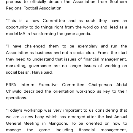
process to officially detach the Association from Southern
Regional Football Association.
“This is a new Committee and as such they have an
opportunity to do things right from the word go and lead as a
model MA in transforming the game agenda.
“I have challenged them to be exemplary and run the
Association as business and not a social club. From the start
they need to understand that issues of financial management,
marketing, governance are no longer issues of working on
social basis”, Haiya Said.
ERFA Interim Executive Committee Chairperson Abdul
Chiwalo described the orientation workshop as key to their
operations.
“Today’s workshop was very important to us considering that
we are a new baby which has emerged after the last Annual
General Meeting in Mangochi. To be oriented on how to
manage the game including financial management,