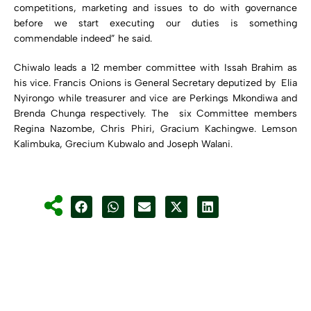
competitions, marketing and issues to do with governance
before we start executing our duties is something
commendable indeed” he said.
Chiwalo leads a 12 member committee with Issah Brahim as
his vice. Francis Onions is General Secretary deputized by Elia
Nyirongo while treasurer and vice are Perkings Mkondiwa and
Brenda Chunga respectively. The six Committee members
Regina Nazombe, Chris Phiri, Gracium Kachingwe. Lemson
Kalimbuka, Grecium Kubwalo and Joseph Walani.