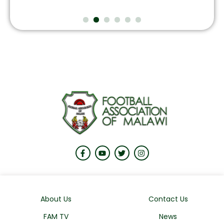
About Us
Contact Us
FAM TV
News