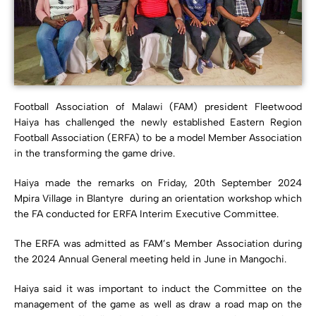
Football Association of Malawi (FAM) president Fleetwood
Haiya has challenged the newly established Eastern Region
Football Association (ERFA) to be a model Member Association
in the transforming the game drive.
Haiya made the remarks on Friday, 20th September 2024
Mpira Village in Blantyre during an orientation workshop which
the FA conducted for ERFA Interim Executive Committee.
The ERFA was admitted as FAM’s Member Association during
the 2024 Annual General meeting held in June in Mangochi.
Haiya said it was important to induct the Committee on the
management of the game as well as draw a road map on the