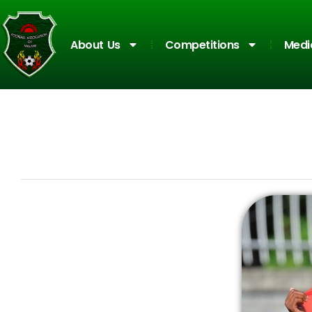
About Us
Competitions
Medi