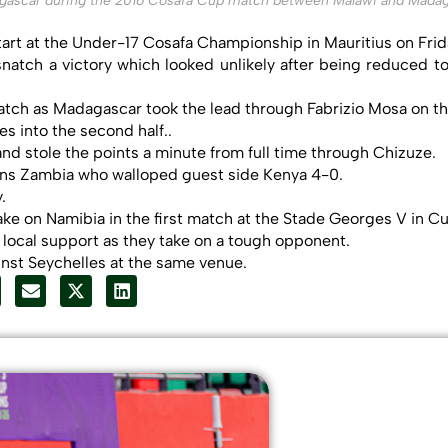
gascar during the 2016 Cosafa Cup match between Malawi and Madag
tart at the Under-17 Cosafa Championship in Mauritius on Frid
natch a victory which looked unlikely after being reduced 
tch as Madagascar took the lead through Fabrizio Mosa on th
s into the second half..
nd stole the points a minute from full time through Chizuze.
ons Zambia who walloped guest side Kenya 4-0.
.
ke on Namibia in the first match at the Stade Georges V in C
g local support as they take on a tough opponent.
inst Seychelles at the same venue.