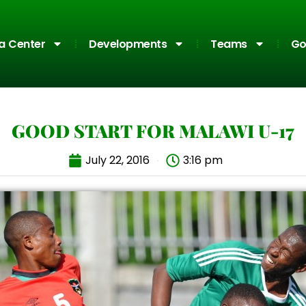
a Center
Developments
Teams
Go
GOOD START FOR MALAWI U-17
July 22, 2016
3:16 pm