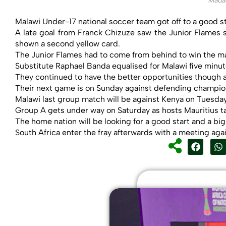
Mada
Malawi Under-17 national soccer team got off to a good s
A late goal from Franck Chizuze saw the Junior Flames s
shown a second yellow card.
The Junior Flames had to come from behind to win the ma
Substitute Raphael Banda equalised for Malawi five minute
They continued to have the better opportunities though a
Their next game is on Sunday against defending champi
Malawi last group match will be against Kenya on Tuesday
Group A gets under way on Saturday as hosts Mauritius ta
The home nation will be looking for a good start and a bi
South Africa enter the fray afterwards with a meeting aga