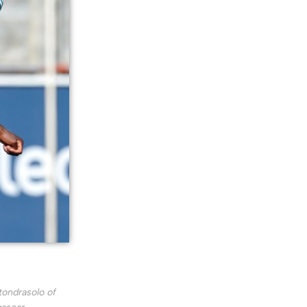
tondrasolo of