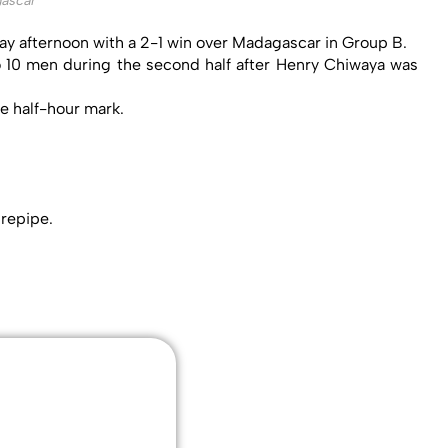
ascar
ay afternoon with a 2-1 win over Madagascar in Group B.
to 10 men during the second half after Henry Chiwaya was
e half-hour mark.
urepipe.