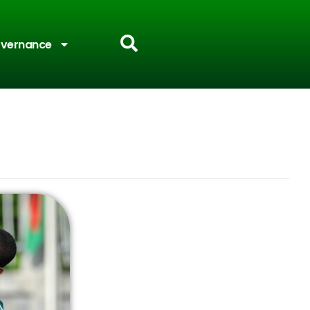
vernance