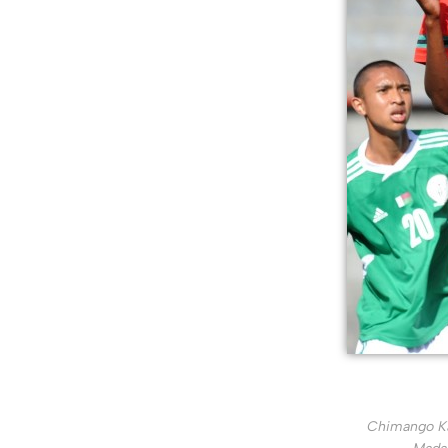
Chimango Kal