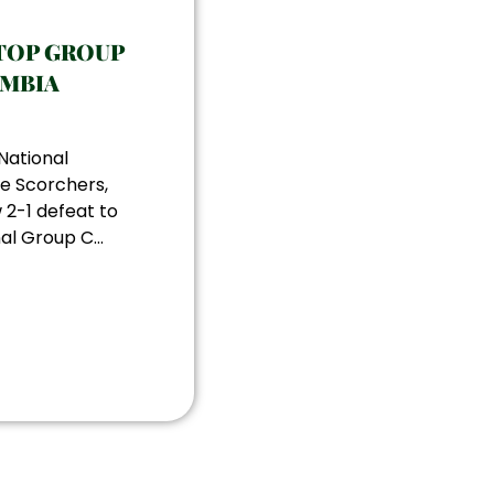
TOP GROUP
AMBIA
National
e Scorchers,
 2-1 defeat to
al Group C...