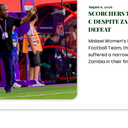
August 6, 2026
SCORCHERS 
C DESPITE Z
DEFEAT
Malawi Women’s 
Football Team, th
suffered a narrow
Zambia in their fin