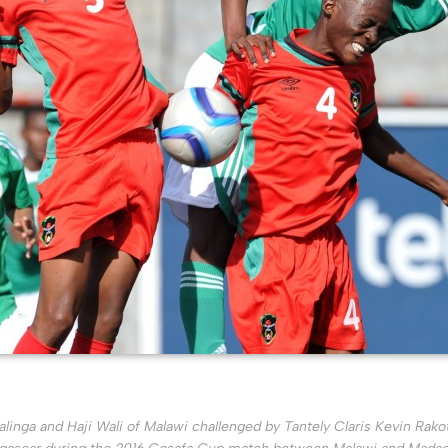
inga and Haji Wali of Malawi challenged by Tantely Claris Kevin Rako