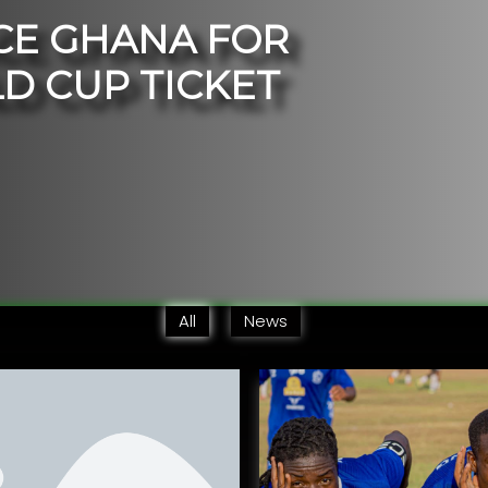
C
E
G
H
A
N
A
F
O
R
L
D
C
U
P
T
I
C
K
E
T
All
News