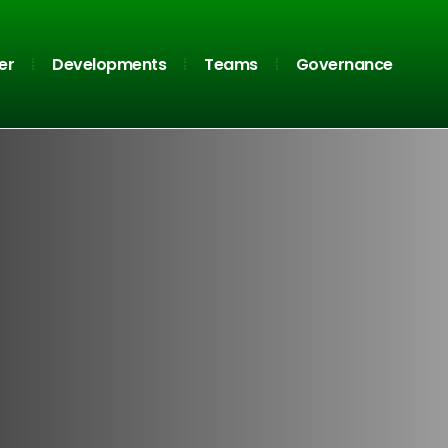
er
Developments
Teams
Governance