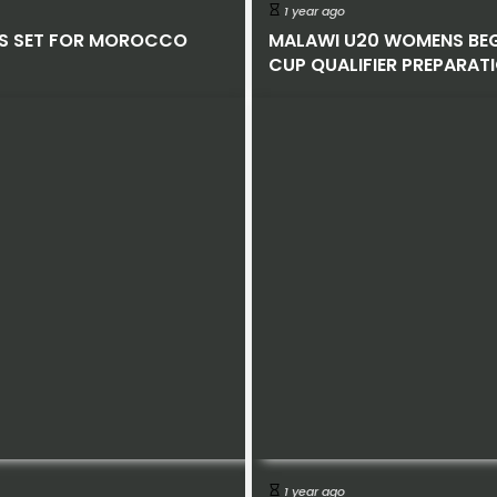
1 year ago
S SET FOR MOROCCO
MALAWI U20 WOMENS BE
CUP QUALIFIER PREPARAT
1 year ago