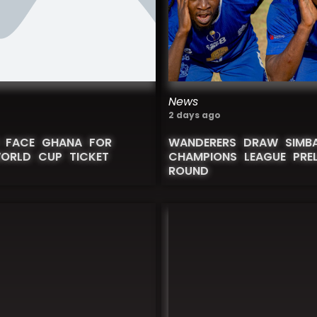
News
2 days ago
 FACE GHANA FOR
WANDERERS DRAW SIMBA
WORLD CUP TICKET
CHAMPIONS LEAGUE PREL
ROUND