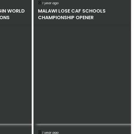
1 year ago
GIN WORLD
MALAWI LOSE CAF SCHOOLS
IONS
CHAMPIONSHIP OPENER
1 year ago