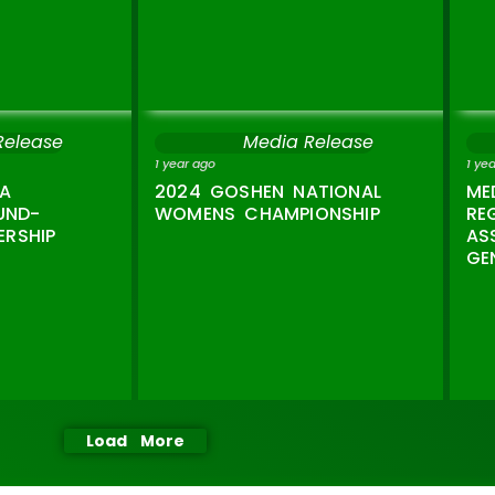
Release
Media Release
1 year ago
1 ye
A
2024 GOSHEN NATIONAL
ME
UND-
WOMENS CHAMPIONSHIP
RE
ERSHIP
AS
GE
Load More