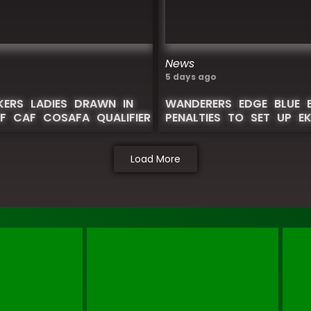
News
5 days ago
IKERS LADIES DRAWN IN
WANDERERS EDGE BLUE 
F CAF COSAFA QUALIFIER
PENALTIES TO SET UP E
Load More