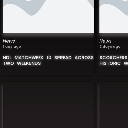
News
News
1 day ago
2 days ago
NDL MATCHWEEK 10 SPREAD ACROSS
SCORCHERS
TWO WEEKENDS
HISTORIC 