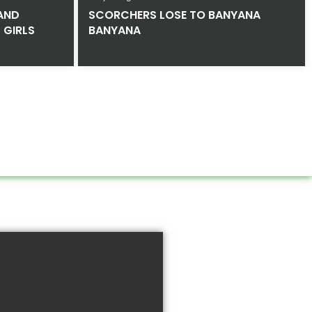
AND
SCORCHERS LOSE TO BANYANA
 GIRLS
BANYANA