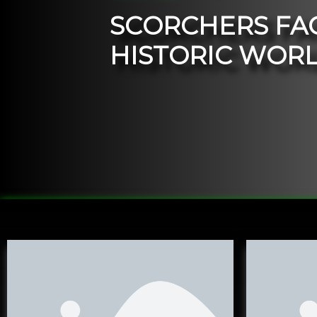
S
C
O
R
C
H
E
R
S
F
A
H
I
S
T
O
R
I
C
W
O
R