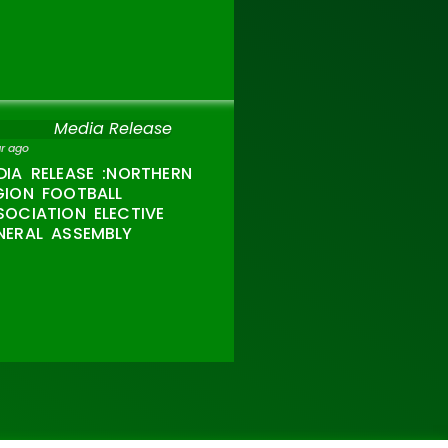
Media Release
ar ago
DIA RELEASE :NORTHERN
GION FOOTBALL
SOCIATION ELECTIVE
NERAL ASSEMBLY