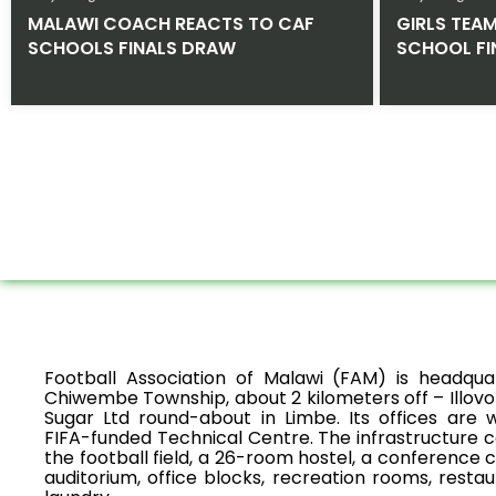
MALAWI COACH REACTS TO CAF
GIRLS TEA
SCHOOLS FINALS DRAW
SCHOOL FI
Football Association of Malawi (FAM) is headqua
Chiwembe Township, about 2 kilometers off – Illovo
Sugar Ltd round-about in Limbe. Its offices are w
FIFA-funded Technical Centre. The infrastructure 
the football field, a 26-room hostel, a conference 
auditorium, office blocks, recreation rooms, restau