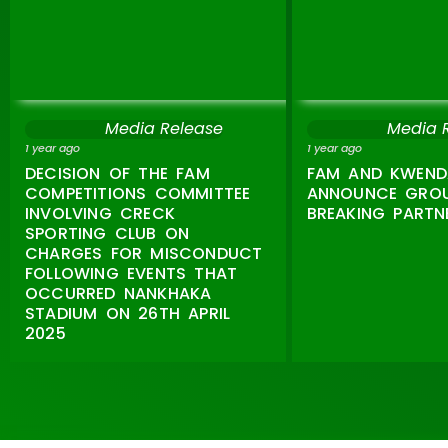
Media Release
Media 
1 year ago
1 year ago
DECISION OF THE FAM
FAM AND KWEND
COMPETITIONS COMMITTEE
ANNOUNCE GRO
INVOLVING CRECK
BREAKING PARTN
SPORTING CLUB ON
CHARGES FOR MISCONDUCT
FOLLOWING EVENTS THAT
OCCURRED NANKHAKA
STADIUM ON 26TH APRIL
2025