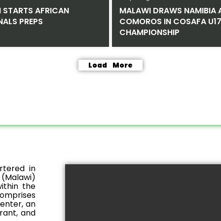
M STARTS AFRICAN
MALAWI DRAWS NAMIBIA 
NALS PREPS
COMOROS IN COSAFA U17
CHAMPIONSHIP
Load More
rtered in
 (Malawi)
ithin the
comprises
center, an
rant, and