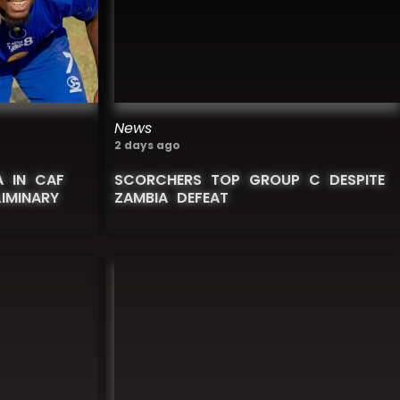
News
2 days ago
 IN CAF
SCORCHERS TOP GROUP C DESPITE
IMINARY
ZAMBIA DEFEAT