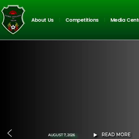
About Us
Competitions
Media Cent
READ MORE
A
U
G
U
S
T
7
,
2
0
2
6