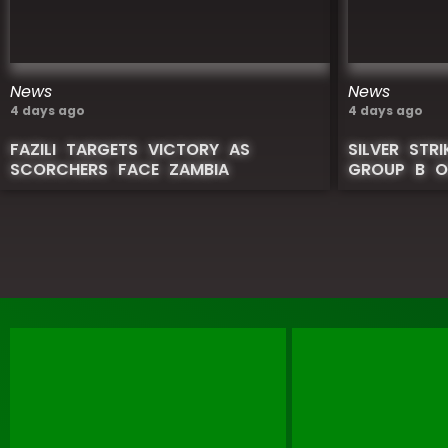
News
News
4 days ago
4 days ago
FAZILI TARGETS VICTORY AS
SILVER STR
SCORCHERS FACE ZAMBIA
GROUP B O