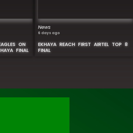
News
6 days ago
EAGLES ON
EKHAYA REACH FIRST AIRTEL TOP 8
KHAYA FINAL
FINAL