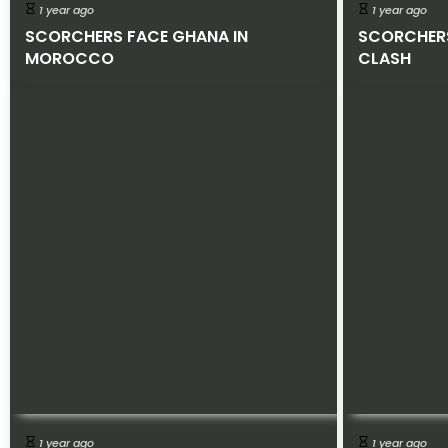
1 year ago
1 year ago
SCORCHERS FACE GHANA IN
SCORCHER
MOROCCO
CLASH
1 year ago
1 year ago