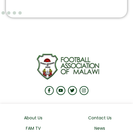
About Us
Contact Us
FAM TV
News