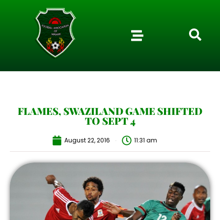
FLAMES, SWAZILAND GAME SHIFTED
TO SEPT 4
August 22, 2016
11:31 am