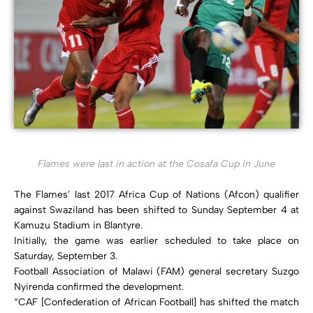
Flames were last in action at the Cosafa Cup in June
The Flames’ last 2017 Africa Cup of Nations (Afcon) qualifier
against Swaziland has been shifted to Sunday September 4 at
Kamuzu Stadium in Blantyre.
Initially, the game was earlier scheduled to take place on
Saturday, September 3.
Football Association of Malawi (FAM) general secretary Suzgo
Nyirenda confirmed the development.
“CAF [Confederation of African Football] has shifted the match