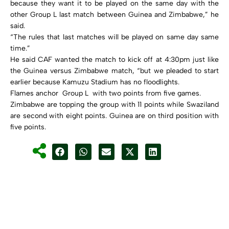
because they want it to be played on the same day with the
other Group L last match between Guinea and Zimbabwe,” he
said.
“The rules that last matches will be played on same day same
time.”
He said CAF wanted the match to kick off at 4:30pm just like
the Guinea versus Zimbabwe match, “but we pleaded to start
earlier because Kamuzu Stadium has no floodlights.
Flames anchor Group L with two points from five games.
Zimbabwe are topping the group with 11 points while Swaziland
are second with eight points. Guinea are on third position with
five points.