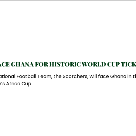
CE GHANA FOR HISTORIC WORLD CUP TIC
ional Football Team, the Scorchers, will face Ghana in t
s Africa Cup...