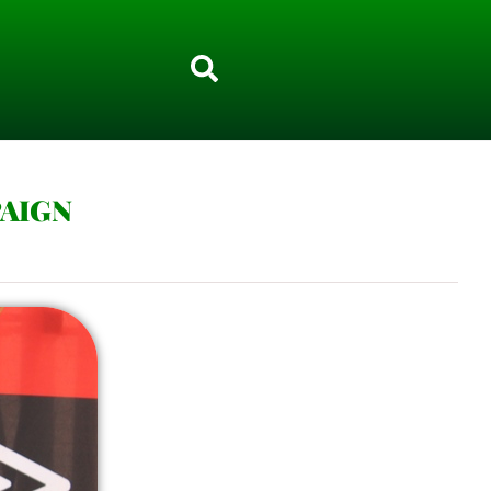
PAIGN