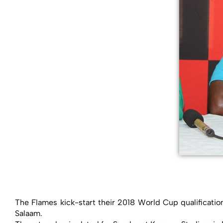
The Flames kick-start their 2018 World Cup qualificatio
Salaam.