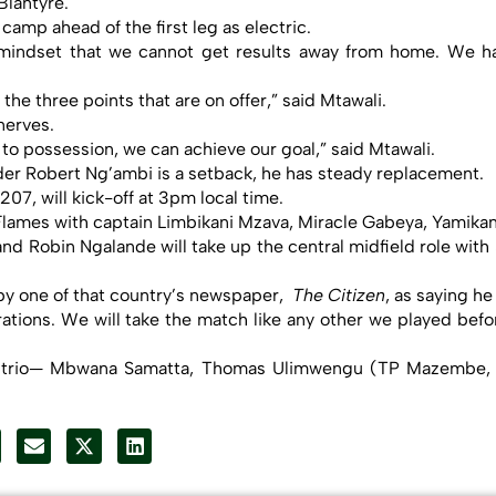
Blantyre.
amp ahead of the first leg as electric.
 mindset that we cannot get results away from home. We h
 the three points that are on offer,” said Mtawali.
 nerves.
g to possession, we can achieve our goal,” said Mtawali.
der Robert Ng’ambi is a setback, he has steady replacement.
7, will kick-off at 3pm local time.
 Flames with captain Limbikani Mzava, Miracle Gabeya, Yamikan
nd Robin Ngalande will take up the central midfield role wi
by one of that country’s newspaper,
The Citizen
, as saying he
ions. We will take the match like any other we played before.
ased trio— Mbwana Samatta, Thomas Ulimwengu (TP Mazembe,