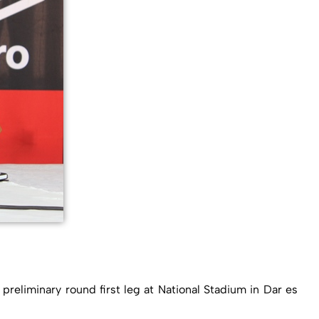
reliminary round first leg at National Stadium in Dar es