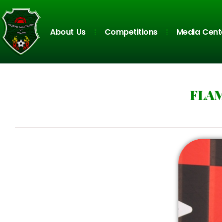
About Us
Competitions
Media Cent
FLAM