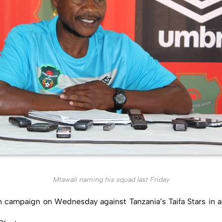
Mtawali naming his squad last Friday
n campaign on Wednesday against Tanzania’s Taifa Stars in a p