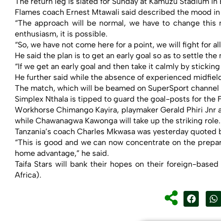
The return leg is slated for Sunday at Kamuzu Stadium in 
Flames coach Ernest Mtawali said described the mood in c
“The approach will be normal, we have to change this
enthusiasm, it is possible.
“So, we have not come here for a point, we will fight for all
He said the plan is to get an early goal so as to settle the
“If we get an early goal and then take it calmly by stickin
He further said while the absence of experienced midfiel
The match, which will be beamed on SuperSport channel 20
Simplex Nthala is tipped to guard the goal-posts for the
Workhorse Chimango Kayira, playmaker Gerald Phiri Jnr a
while Chawanagwa Kawonga will take up the striking role.
Tanzania’s coach Charles Mkwasa was yesterday quoted 
“This is good and we can now concentrate on the preparat
home advantage,” he said.
Taifa Stars will bank their hopes on their foreign-b
Africa).