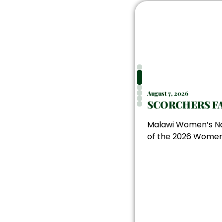
August 7, 2026
SCORCHERS FA
Malawi Women’s Nat
of the 2026 Women’