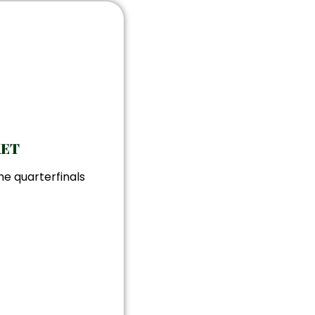
KET
he quarterfinals