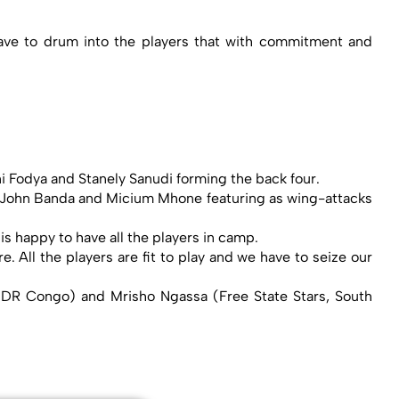
ave to drum into the players that with commitment and
i Fodya and Stanely Sanudi forming the back four.
th John Banda and Micium Mhone featuring as wing-attacks
 is happy to have all the players in camp.
 All the players are fit to play and we have to seize our
 DR Congo) and Mrisho Ngassa (Free State Stars, South