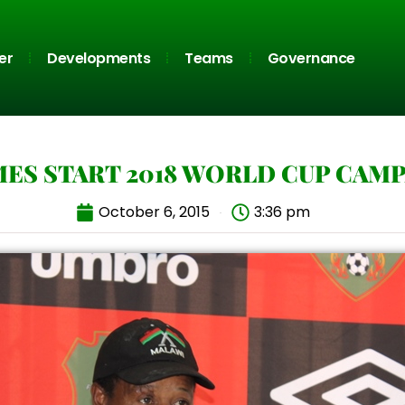
er
Developments
Teams
Governance
ES START 2018 WORLD CUP CAM
October 6, 2015
3:36 pm