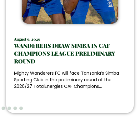
August 6, 2026
WANDERERS DRAW SIMBA IN CAF
CHAMPIONS LEAGUE PRELIMINARY
ROUND
Mighty Wanderers FC will face Tanzania’s Simba
Sporting Club in the preliminary round of the
2026/27 TotalEnergies CAF Champions...