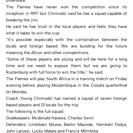
silverware.
The Flames have never won the competition since its
inception in 1997 but Chimodzi said he has a squad capable of
breaking the jinx.
He said he has trust in the local players and feels they have
what it takes to win the cup.
“It’s possible especially with the combination between the
locals and foreign based. We are building for the future
meaning the Afcon and other competitions.
“Some of these players are young and will be here for a long
time and we need to expose them but we are going to
Rustenburg with full force to win the title,” he said.
The Flames will play South Africa in a training match on Friday
evening before playing Mozambique in the Cosafa quarterfinal
on Monday.
Coach Young Chimodzi has named a squad of seven foreign
based players and 13 locals for the trip.
The following is the full squad:
Goalkeepers: Mcdonald Harawa, Charles Swini
Defenders: Limbikani Mzava, Bashir Maunde, Yamikani Fodya,
John Lanjesi, Lucky Malata and Francis Mlimbika