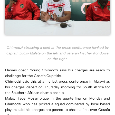
Chimodzi stressing a pont at the press conference flanked by
captain Lucky Malata on the left and veteran Fischer Kondowe
on the right.
Flames coach Young Chimodzi says his charges are ready to
challenge for the Cosafa Cup title.
Chimodzi said this at a his last press conference in Malawi as
his charges depart on Thursday morning for South Africa for
the Southern African championship.
Malawi face Mozambique in the quarterfinal on Monday and
Chimodzi who has picked a squad dominated by local based
players said his charges are geared to chase a first ever Cosafa