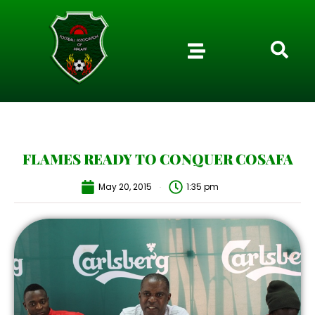
FLAMES READY TO CONQUER COSAFA
May 20, 2015
1:35 pm