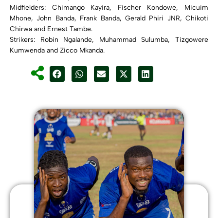
Midfielders: Chimango Kayira, Fischer Kondowe, Micuim
Mhone, John Banda, Frank Banda, Gerald Phiri JNR, Chikoti
Chirwa and Ernest Tambe.
Strikers: Robin Ngalande, Muhammad Sulumba, Tizgowere
Kumwenda and Zicco Mkanda.